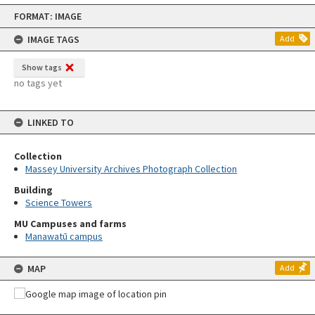
Skip
FORMAT: IMAGE
to
content
IMAGE TAGS
Add
Show tags
no tags yet
LINKED TO
Collection
Massey University Archives Photograph Collection
Building
Science Towers
MU Campuses and farms
Manawatū campus
MAP
Add