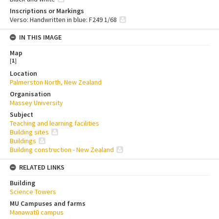
Inscriptions or Markings
Verso: Handwritten in blue: F249 1/68
IN THIS IMAGE
Map
[
1
]
Location
Palmerston North, New Zealand
Organisation
Massey University
Subject
Teaching and learning facilities
Building sites
Buildings
Building construction - New Zealand
RELATED LINKS
Building
Science Towers
MU Campuses and farms
Manawatū campus