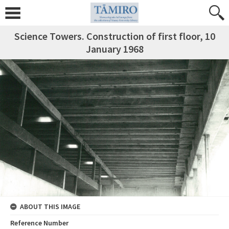
Science Towers. Construction of first floor, 10
January 1968
ABOUT THIS IMAGE
Reference Number