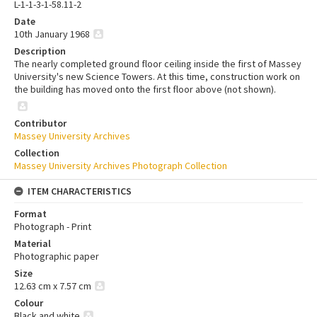
L-1-1-3-1-58.11-2
Date
10th January 1968
Description
The nearly completed ground floor ceiling inside the first of Massey
University's new Science Towers. At this time, construction work on
the building has moved onto the first floor above (not shown).
Contributor
Massey University Archives
Collection
Massey University Archives Photograph Collection
ITEM CHARACTERISTICS
Format
Photograph - Print
Material
Photographic paper
Size
12.63 cm x 7.57 cm
Colour
Black and white