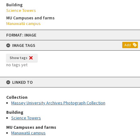
Building
Science Towers
MU Campuses and farms
Manawatū campus
Skip
FORMAT: IMAGE
to
content
IMAGE TAGS
Add
Show tags
no tags yet
LINKED TO
Collection
Massey University Archives Photograph Collection
Building
Science Towers
MU Campuses and farms
Manawatū campus