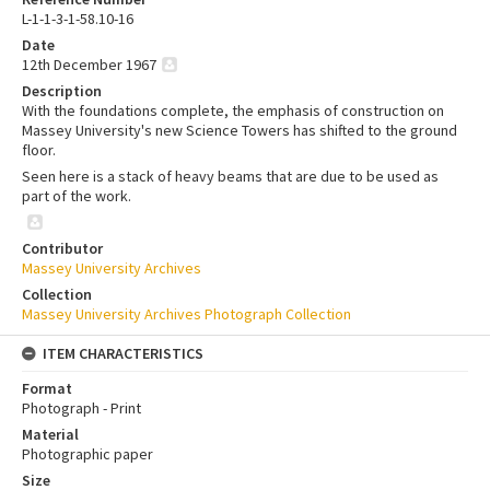
L-1-1-3-1-58.10-16
Date
12th December 1967
Description
With the foundations complete, the emphasis of construction on
Massey University's new Science Towers has shifted to the ground
floor.
Seen here is a stack of heavy beams that are due to be used as
part of the work.
Contributor
Massey University Archives
Collection
Massey University Archives Photograph Collection
ITEM CHARACTERISTICS
Format
Photograph - Print
Material
Photographic paper
Size