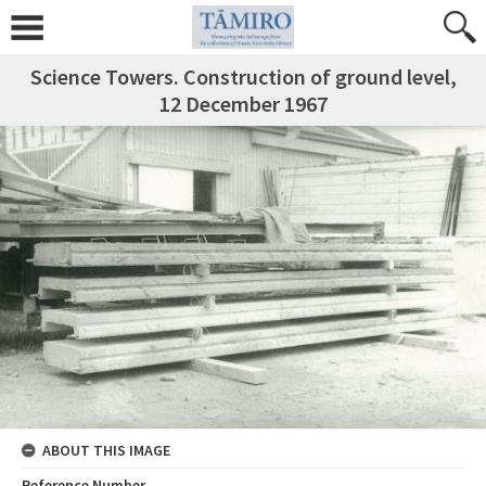
Science Towers. Construction of ground level,
12 December 1967
ABOUT THIS IMAGE
Reference Number