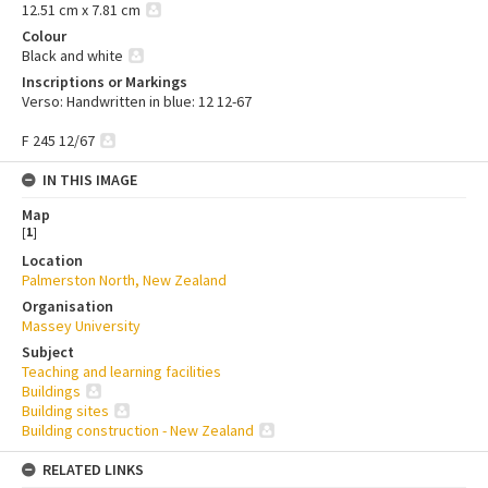
12.51 cm x 7.81 cm
Colour
Black and white
Inscriptions or Markings
Verso: Handwritten in blue: 12 12-67
F 245 12/67
IN THIS IMAGE
Map
[
1
]
Location
Palmerston North, New Zealand
Organisation
Massey University
Subject
Teaching and learning facilities
Buildings
Building sites
Building construction - New Zealand
RELATED LINKS