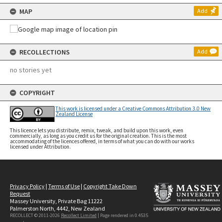
MAP
Add
RECOLLECTIONS
Add
no stories yet
COPYRIGHT
This work is licensed under a Creative Commons Attribution 3.0 New
Zealand License
This licence lets you distribute, remix, tweak, and build upon this work, even
commercially, as long as you credit us for the original creation. This is the most
accommodating of the licences offered, in terms of what you can do with our works
licensed under Attribution.
Privacy Policy
|
Terms of Use
|
Copyright Take Down
Request
Massey University, Private Bag 11222
Palmerston North, 4442, New Zealand
RECOLLECT © 2011-2026
Recollect Limited
| Page rendered in
0.4535