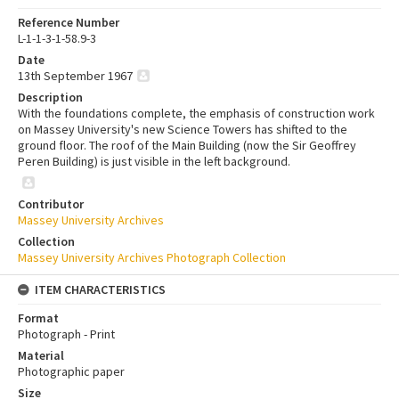
Reference Number
L-1-1-3-1-58.9-3
Date
13th September 1967
Description
With the foundations complete, the emphasis of construction work
on Massey University's new Science Towers has shifted to the
ground floor. The roof of the Main Building (now the Sir Geoffrey
Peren Building) is just visible in the left background.
Contributor
Massey University Archives
Collection
Massey University Archives Photograph Collection
ITEM CHARACTERISTICS
Format
Photograph - Print
Material
Photographic paper
Size