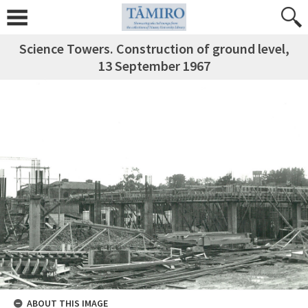
Science Towers. Construction of ground level,
13 September 1967
ABOUT THIS IMAGE