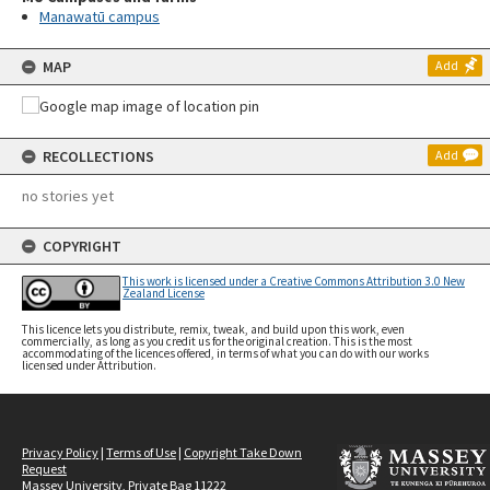
Manawatū campus
MAP
Add
RECOLLECTIONS
Add
no stories yet
COPYRIGHT
This work is licensed under a Creative Commons Attribution 3.0 New
Zealand License
This licence lets you distribute, remix, tweak, and build upon this work, even
commercially, as long as you credit us for the original creation. This is the most
accommodating of the licences offered, in terms of what you can do with our works
licensed under Attribution.
Privacy Policy
|
Terms of Use
|
Copyright Take Down
Request
Massey University, Private Bag 11222