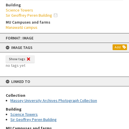
Building
Science Towers
Sir Geoffrey Peren Building
MU Campuses and farms
Manawatū campus
Skip
FORMAT: IMAGE
to
content
IMAGE TAGS
Add
Show tags
no tags yet
LINKED TO
Collection
Massey University Archives Photograph Collection
Building
Science Towers
Sir Geoffrey Peren Building
MU Campuses and farms