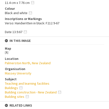
11.4 cm x 7.76 cm
Colour
Black and white
Inscriptions or Markings
Verso: Handwritten in black: F212 9-67
Date 13.9.67
IN THIS IMAGE
Map
[
1
]
Location
Palmerston North, New Zealand
Organisation
Massey University
Subject
Teaching and learning facilities
Buildings
Building construction - New Zealand
Building sites
RELATED LINKS