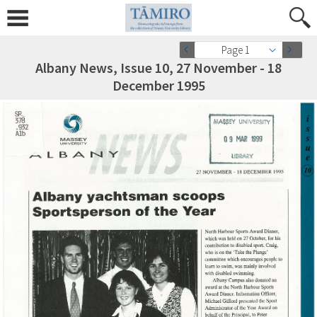
Page 1
Albany News, Issue 10, 27 November - 18
December 1995