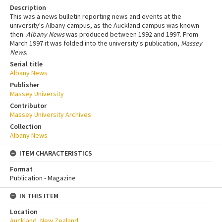
Description
This was a news bulletin reporting news and events at the
university's Albany campus, as the Auckland campus was known
then.
Albany News
was produced between 1992 and 1997. From
March 1997 it was folded into the university's publication,
Massey
News
.
Serial title
Albany News
Publisher
Massey University
Contributor
Massey University Archives
Collection
Albany News
ITEM CHARACTERISTICS
Format
Publication - Magazine
IN THIS ITEM
Location
Auckland, New Zealand