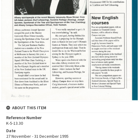
ABOUT THIS ITEM
Reference Number
K-5-13.30
Date
27 November - 31 December 1995