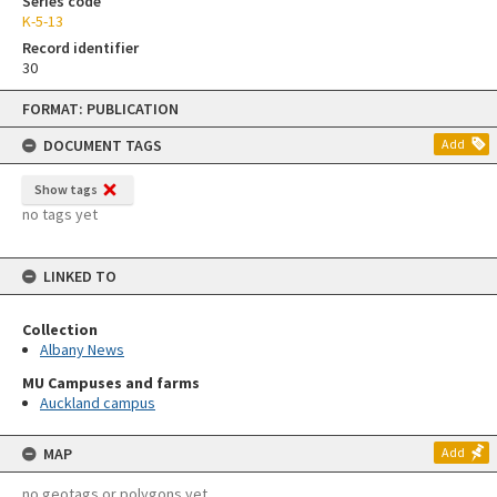
Series code
K-5-13
Record identifier
30
Skip
FORMAT: PUBLICATION
to
content
DOCUMENT TAGS
Add
Show tags
no tags yet
LINKED TO
Collection
Albany News
MU Campuses and farms
Auckland campus
MAP
Add
no geotags or polygons yet