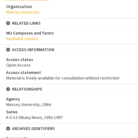
Organisation
Massey University
RELATED LINKS
MU Campuses and farms
Auckland campus
ACCESS INFORMATION
Access status
Open Access
Access statement
Material is freely available for consultation without restriction
RELATIONSHIPS
Agency
Massey University, 1964-
Series
K-5-13 Albany News, 1992-1997
ARCHIVES IDENTIFIERS