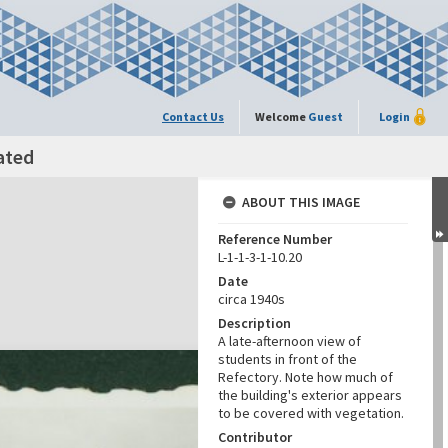
Contact Us
Welcome
Guest
Login
ated
ABOUT THIS IMAGE
Reference Number
L-1-1-3-1-10.20
Date
circa 1940s
Description
A late-afternoon view of
students in front of the
Refectory. Note how much of
the building's exterior appears
to be covered with vegetation.
Contributor