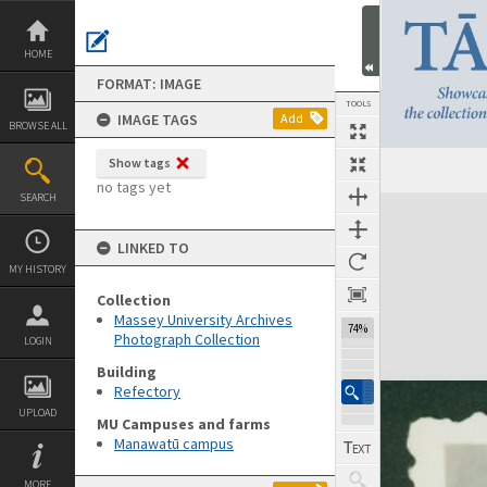
Skip
to
content
HOME
FORMAT: IMAGE
TOOLS
IMAGE TAGS
Add
BROWSE ALL
Show tags
no tags yet
SEARCH
Expand/collapse
LINKED TO
MY HISTORY
Collection
Massey University Archives
74%
Photograph Collection
LOGIN
Building
Refectory
UPLOAD
MU Campuses and farms
Manawatū campus
MORE