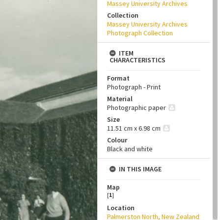
Massey University Archives
Collection
Massey University Archives
Photograph Collection
ITEM
CHARACTERISTICS
Format
Photograph - Print
Material
Photographic paper
Size
11.51 cm x 6.98 cm
Colour
Black and white
IN THIS IMAGE
Map
[
1
]
Location
Palmerston North, New Zealand