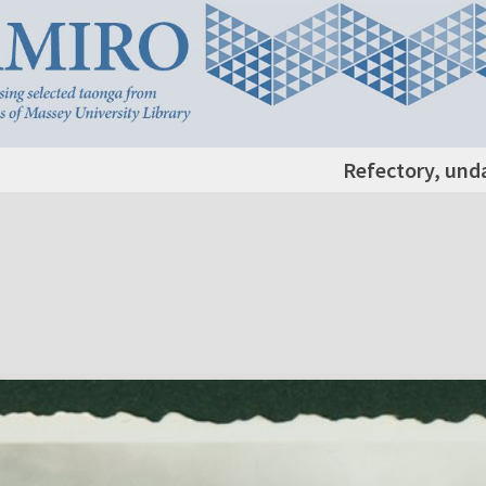
Refectory, und