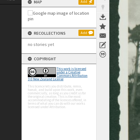
MAP
Add
RECOLLECTIONS
Add
no stories yet
COPYRIGHT
This work is licensed
under a Creative
Commons Attribution
3.0 New Zealand License
This licence lets you distribute, remix,
tweak, and build upon this work, even
commercially, as long as you credit us for
the original creation. This is the most
accommodating of the licences offered, in
terms of what you can do with our works
licensed under Attribution.