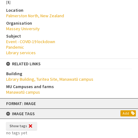
[
1
]
Location
Palmerston North, New Zealand
Organisation
Massey University
Subject
Event - COVID-19 lockdown
Pandemic
Library services
RELATED LINKS
Building
Library Building, Turitea Site, Manawatū campus
MU Campuses and farms
Manawatū campus
Skip
FORMAT: IMAGE
to
content
IMAGE TAGS
Add
Show tags
no tags yet