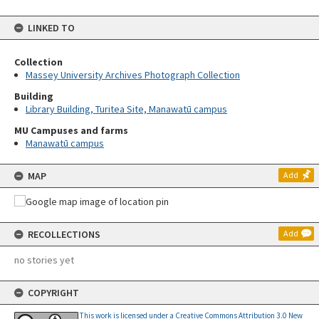
LINKED TO
Collection
Massey University Archives Photograph Collection
Building
Library Building, Turitea Site, Manawatū campus
MU Campuses and farms
Manawatū campus
MAP
Add
RECOLLECTIONS
Add
no stories yet
COPYRIGHT
This work is licensed under a Creative Commons Attribution 3.0 New