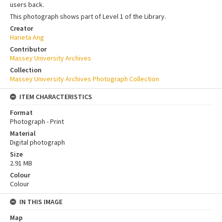
users back.
This photograph shows part of Level 1 of the Library.
Creator
Harieta Ang
Contributor
Massey University Archives
Collection
Massey University Archives Photograph Collection
ITEM CHARACTERISTICS
Format
Photograph - Print
Material
Digital photograph
Size
2.91 MB
Colour
Colour
IN THIS IMAGE
Map