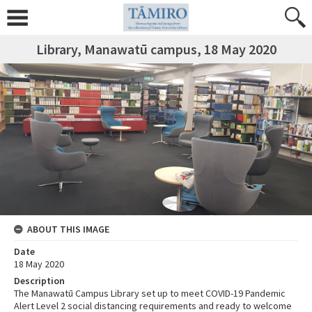
Library, Manawatū campus, 18 May 2020
ABOUT THIS IMAGE
Date
18 May 2020
Description
The Manawatū Campus Library set up to meet COVID-19 Pandemic
Alert Level 2 social distancing requirements and ready to welcome