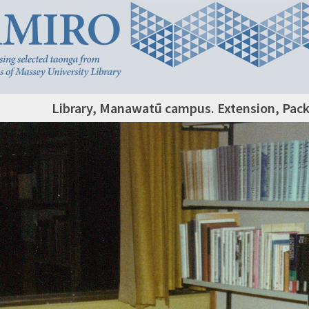
Library, Manawatū campus. Extension, Pac