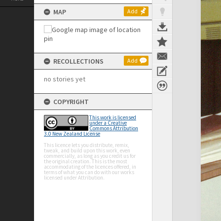
MAP
Add
RECOLLECTIONS
Add
no stories yet
COPYRIGHT
This work is licensed
under a Creative
Commons Attribution
3.0 New Zealand License
This licence lets you distribute, remix,
tweak, and build upon this work, even
commercially, as long as you credit us for
the original creation. This is the most
accommodating of the licences offered, in
terms of what you can do with our works
licensed under Attribution.