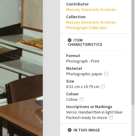
Contributor
Massey University Archives
Collection
Massey University Archives
Photograph Collection
ITEM
CHARACTERISTICS
Format
Photograph - Print
Material
Photographic paper
Size
8.51 cm x 10.79 cm
Colour
Colour
Inscriptions or Markings
Verso: Handwritten in light blue:
Packed ready to move
IN THIS IMAGE