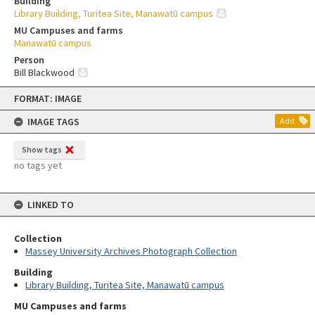
Building
Library Building, Turitea Site, Manawatū campus
MU Campuses and farms
Manawatū campus
Person
Bill Blackwood
Skip
FORMAT: IMAGE
to
content
IMAGE TAGS
Add
Show tags
no tags yet
LINKED TO
Collection
Massey University Archives Photograph Collection
Building
Library Building, Turitea Site, Manawatū campus
MU Campuses and farms