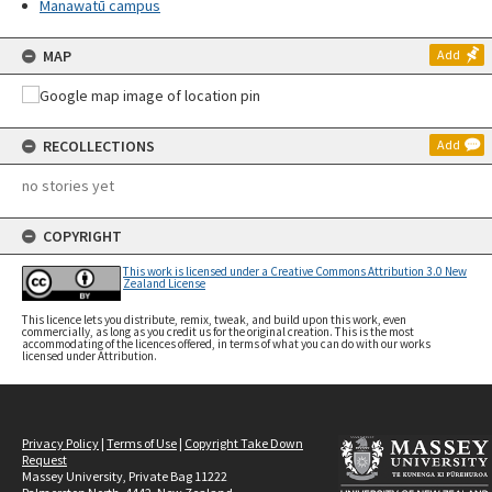
Manawatū campus
MAP
Add
RECOLLECTIONS
Add
no stories yet
COPYRIGHT
This work is licensed under a Creative Commons Attribution 3.0 New
Zealand License
This licence lets you distribute, remix, tweak, and build upon this work, even
commercially, as long as you credit us for the original creation. This is the most
accommodating of the licences offered, in terms of what you can do with our works
licensed under Attribution.
Privacy Policy
|
Terms of Use
|
Copyright Take Down
Request
Massey University, Private Bag 11222