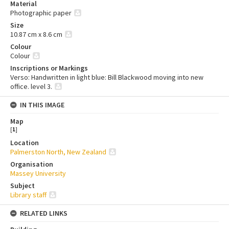
Material
Photographic paper
Size
10.87 cm x 8.6 cm
Colour
Colour
Inscriptions or Markings
Verso: Handwritten in light blue: Bill Blackwood moving into new
office. level 3.
IN THIS IMAGE
Map
[
1
]
Location
Palmerston North, New Zealand
Organisation
Massey University
Subject
Library staff
RELATED LINKS