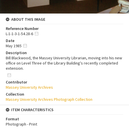
ABOUT THIS IMAGE
Reference Number
L-1-1-3-1-54.28-6
Date
May 1985
Description
Bill Blackwood, the Massey University Librarian, moving into his new
office on Level Three of the Library Building's recently completed
extension.
Contributor
Massey University Archives
Collection
Massey University Archives Photograph Collection
ITEM CHARACTERISTICS
Format
Photograph - Print