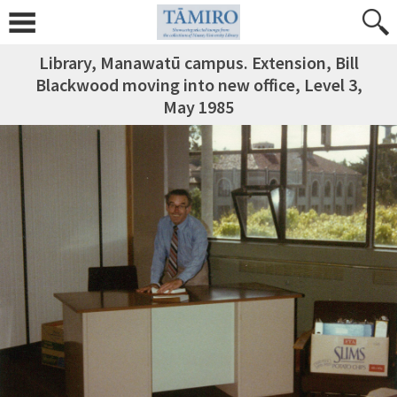
Library, Manawatū campus. Extension, Bill
Blackwood moving into new office, Level 3,
May 1985