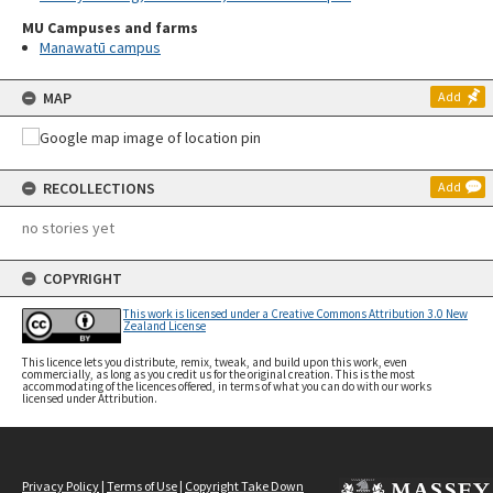
MU Campuses and farms
Manawatū campus
MAP
Add
RECOLLECTIONS
Add
no stories yet
COPYRIGHT
This work is licensed under a Creative Commons Attribution 3.0 New
Zealand License
This licence lets you distribute, remix, tweak, and build upon this work, even
commercially, as long as you credit us for the original creation. This is the most
accommodating of the licences offered, in terms of what you can do with our works
licensed under Attribution.
Privacy Policy
|
Terms of Use
|
Copyright Take Down