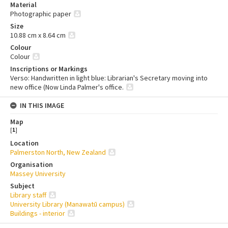
Material
Photographic paper
Size
10.88 cm x 8.64 cm
Colour
Colour
Inscriptions or Markings
Verso: Handwritten in light blue: Librarian's Secretary moving into
new office (Now Linda Palmer's office.
IN THIS IMAGE
Map
[
1
]
Location
Palmerston North, New Zealand
Organisation
Massey University
Subject
Library staff
University Library (Manawatū campus)
Buildings - interior