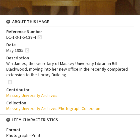
ABOUT THIS IMAGE
Reference Number
L-1-1-3-1-54.28-4
Date
May 1985
Description
Win James, the secretary of Massey University Librarian Bill
Blackwood, moving into her new office in the recently completed
extension to the Library Building.
Contributor
Massey University Archives
Collection
Massey University Archives Photograph Collection
ITEM CHARACTERISTICS
Format
Photograph - Print