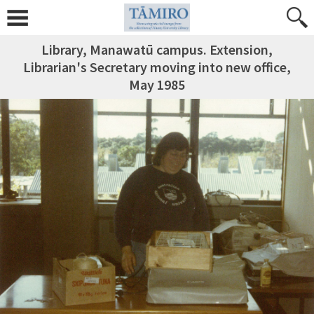
Library, Manawatū campus. Extension,
Librarian's Secretary moving into new office,
May 1985