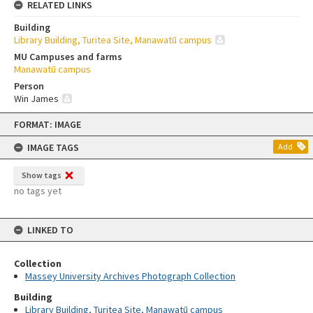
RELATED LINKS
Building
Library Building, Turitea Site, Manawatū campus
MU Campuses and farms
Manawatū campus
Person
Win James
Skip
FORMAT: IMAGE
to
content
IMAGE TAGS
Add
Show tags
no tags yet
LINKED TO
Collection
Massey University Archives Photograph Collection
Building
Library Building, Turitea Site, Manawatū campus