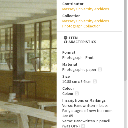
Contributor
Massey University Archives
Collection
Massey University Archives
Photograph Collection
ITEM
CHARACTERISTICS
Format
Photograph - Print
Material
Photographic paper
Size
10.88 cm x 8.6 cm
Colour
Colour
Inscriptions or Markings
Verso: Handwritten in blue:
Early stages of new tea room.
Jan 85
Verso: Handwritten in pencil:
(was OPR)