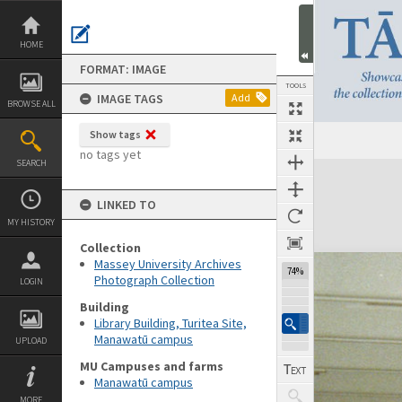
Skip
to
content
HOME
FORMAT: IMAGE
TOOLS
IMAGE TAGS
Add
BROWSE ALL
Show tags
no tags yet
SEARCH
Expand/collapse
LINKED TO
MY HISTORY
Collection
Massey University Archives
74%
Photograph Collection
LOGIN
Building
Library Building, Turitea Site,
Manawatū campus
UPLOAD
MU Campuses and farms
Manawatū campus
MORE