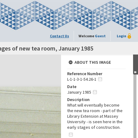
Contact Us
Welcome
Guest
Login
ages of new tea room, January 1985
ABOUT THIS IMAGE
Reference Number
L-1-1-3-1-54.26-1
Date
January 1985
Description
What will eventually become
the new tea room - part of the
Library Extension at Massey
University - is seen here in the
early stages of construction.