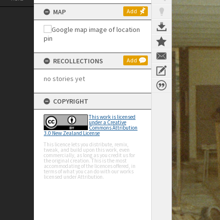
MAP
Add
RECOLLECTIONS
Add
no stories yet
COPYRIGHT
This work is licensed
under a Creative
Commons Attribution
3.0 New Zealand License
This licence lets you distribute, remix,
tweak, and build upon this work, even
commercially, as long as you credit us for
the original creation. This is the most
accommodating of the licences offered, in
terms of what you can do with our works
licensed under Attribution.