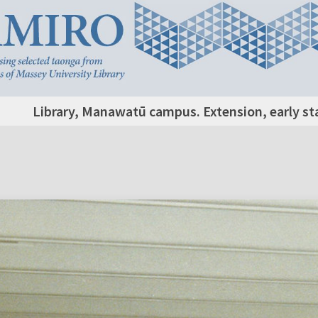
Library, Manawatū campus. Extension, early st