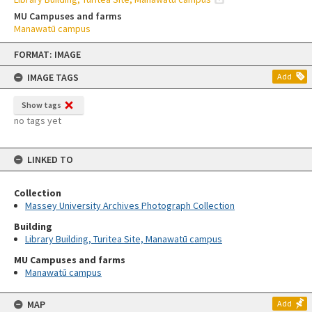
MU Campuses and farms
Manawatū campus
Skip
FORMAT: IMAGE
to
content
IMAGE TAGS
Add
Show tags
no tags yet
LINKED TO
Collection
Massey University Archives Photograph Collection
Building
Library Building, Turitea Site, Manawatū campus
MU Campuses and farms
Manawatū campus
MAP
Add