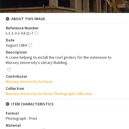
ABOUT THIS IMAGE
Reference Number
L-1-1-3-1-54.21-7
Date
August 1984
Description
A crane helping to install the roof girders for the extension to
Massey University's Library Building.
Contributor
Massey University Archives
Collection
Massey University Archives Photograph Collection
ITEM CHARACTERISTICS
Format
Photograph - Print
Material