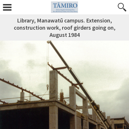
Library, Manawatū campus. Extension,
construction work, roof girders going on,
August 1984