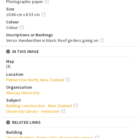
Photographic paper
Size
10.86 cm x 8.53 cm
Colour
Colour
Inscriptions or Markings
Verso: Handwritten in black: Roof girders going on
IN THIS IMAGE
Map
[
1
]
Location
Palmerston North, New Zealand
Organisation
Massey University
Subject
Building construction - New Zealand
University Library - extension
RELATED LINKS
Building
Library Building, Turitea Site, Manawatū campus