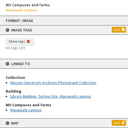
MU Campuses and farms
Manawatū campus
Skip
FORMAT: IMAGE
to
content
IMAGE TAGS
Add
Show tags
no tags yet
LINKED TO
Collection
Massey University Archives Photograph Collection
Building
Library Building, Turitea Site, Manawatū campus
MU Campuses and farms
Manawatū campus
MAP
Add