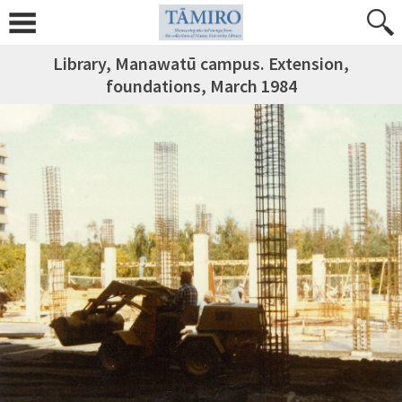
Library, Manawatū campus. Extension,
foundations, March 1984