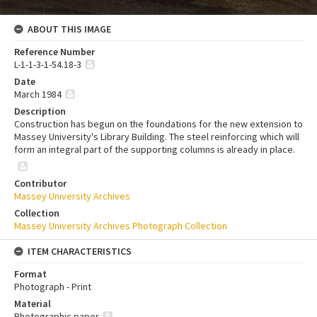
ABOUT THIS IMAGE
Reference Number
L-1-1-3-1-54.18-3
Date
March 1984
Description
Construction has begun on the foundations for the new extension to
Massey University's Library Building. The steel reinforcing which will
form an integral part of the supporting columns is already in place.
Contributor
Massey University Archives
Collection
Massey University Archives Photograph Collection
ITEM CHARACTERISTICS
Format
Photograph - Print
Material
Photographic paper