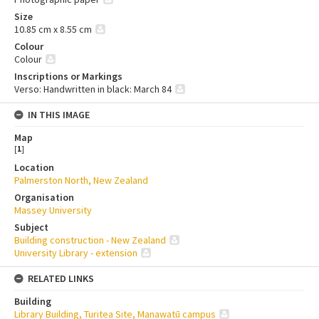
Size
10.85 cm x 8.55 cm
Colour
Colour
Inscriptions or Markings
Verso: Handwritten in black: March 84
IN THIS IMAGE
Map
[
1
]
Location
Palmerston North, New Zealand
Organisation
Massey University
Subject
Building construction - New Zealand
University Library - extension
RELATED LINKS
Building
Library Building, Turitea Site, Manawatū campus