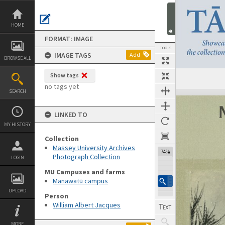
Skip
to
content
HOME
FORMAT: IMAGE
TOOLS
IMAGE TAGS
Add
BROWSE ALL
Show tags
no tags yet
SEARCH
Expand/collapse
LINKED TO
MY HISTORY
Collection
Massey University Archives
74%
Photograph Collection
LOGIN
MU Campuses and farms
Manawatū campus
UPLOAD
Person
William Albert Jacques
MORE