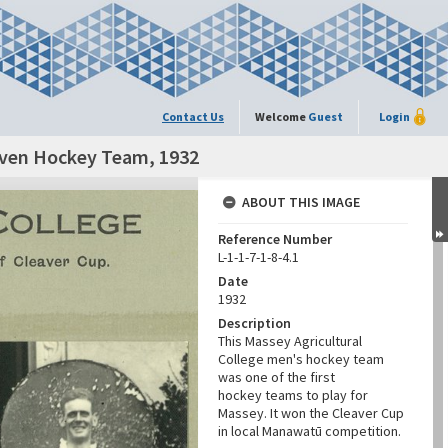
Contact Us
Welcome
Guest
Login
leven Hockey Team, 1932
ABOUT THIS IMAGE
Reference Number
L-1-1-7-1-8-4.1
Date
1932
Description
This Massey Agricultural
College men's hockey team
was one of the first
hockey teams to play for
Massey. It won the Cleaver Cup
in local Manawatū competition.