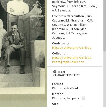
Back row, from left: H.M.
Seymour, J. Secker, K.M. Rudall,
A.F. Seymour.
Front row: W.G. Sutton (Club
Captain), E.E. Gillingham, C.M.
Coventry, W.M. Hamilton
(Captain), R. Ellison (Vice-
Captain), J.H. Tetley, W.A.
Jacques.
Contributor
Massey University Archives
Collection
Massey University Archives
Photograph Collection
ITEM
CHARACTERISTICS
Format
Photograph - Print
Material
Photographic paper
Size