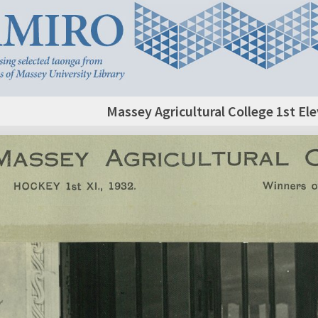
Massey Agricultural College 1st E