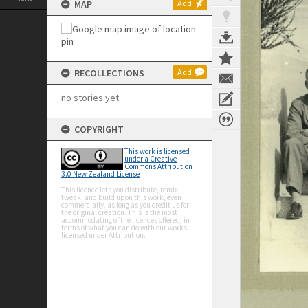
MAP
Add
RECOLLECTIONS
Add
no stories yet
COPYRIGHT
This work is licensed
under a Creative
Commons Attribution
3.0 New Zealand License
This licence lets you distribute, remix,
tweak, and build upon this work, even
commercially, as long as you credit us for
the original creation. This is the most
accommodating of the licences offered, in
terms of what you can do with our works
licensed under Attribution.