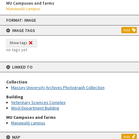
MU Campuses and farms
Manawatū campus
Skip
FORMAT: IMAGE
to
content
IMAGE TAGS
Add
Show tags
no tags yet
LINKED TO
Collection
Massey University Archives Photograph Collection
Building
Veterinary Sciences Complex
Wool Department Building
MU Campuses and farms
Manawatū campus
MAP
Add