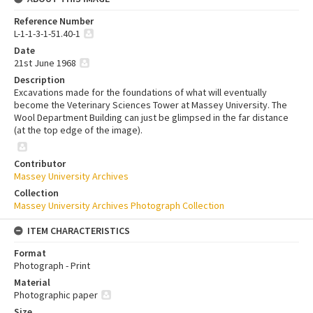
Reference Number
L-1-1-3-1-51.40-1
Date
21st June 1968
Description
Excavations made for the foundations of what will eventually
become the Veterinary Sciences Tower at Massey University. The
Wool Department Building can just be glimpsed in the far distance
(at the top edge of the image).
Contributor
Massey University Archives
Collection
Massey University Archives Photograph Collection
ITEM CHARACTERISTICS
Format
Photograph - Print
Material
Photographic paper
Size