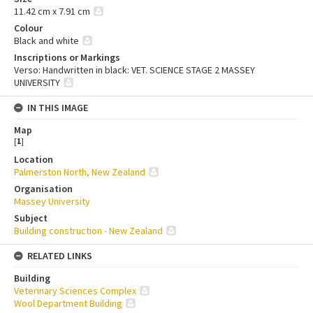
11.42 cm x 7.91 cm
Colour
Black and white
Inscriptions or Markings
Verso: Handwritten in black: VET. SCIENCE STAGE 2 MASSEY
UNIVERSITY
IN THIS IMAGE
Map
[
1
]
Location
Palmerston North, New Zealand
Organisation
Massey University
Subject
Building construction - New Zealand
RELATED LINKS
Building
Veterinary Sciences Complex
Wool Department Building