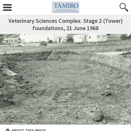
Veterinary Sciences Complex. Stage 2 (Tower)
foundations, 21 June 1968
ABOUT THIS IMAGE