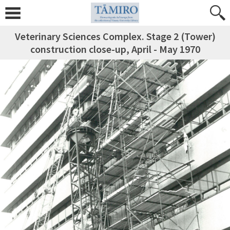
Veterinary Sciences Complex. Stage 2 (Tower)
construction close-up, April - May 1970