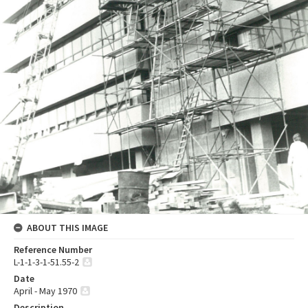
ABOUT THIS IMAGE
Reference Number
L-1-1-3-1-51.55-2
Date
April - May 1970
Description