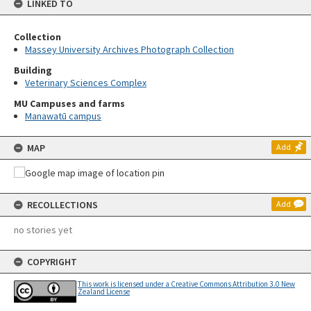
LINKED TO
Collection
Massey University Archives Photograph Collection
Building
Veterinary Sciences Complex
MU Campuses and farms
Manawatū campus
MAP
Add
RECOLLECTIONS
Add
no stories yet
COPYRIGHT
This work is licensed under a Creative Commons Attribution 3.0 New
Zealand License