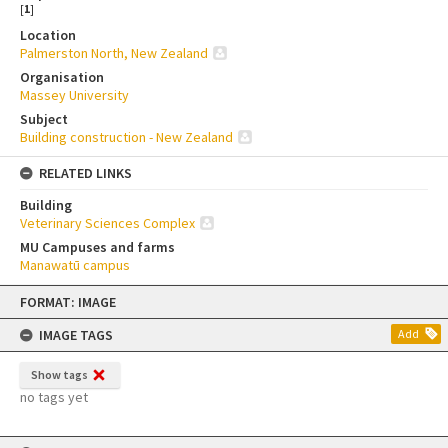
[
1
]
Location
Palmerston North, New Zealand
Organisation
Massey University
Subject
Building construction - New Zealand
RELATED LINKS
Building
Veterinary Sciences Complex
MU Campuses and farms
Manawatū campus
Skip
FORMAT: IMAGE
to
content
IMAGE TAGS
Add
Show tags
no tags yet