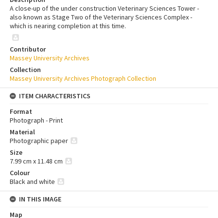
A close-up of the under construction Veterinary Sciences Tower -
also known as Stage Two of the Veterinary Sciences Complex -
which is nearing completion at this time.
Contributor
Massey University Archives
Collection
Massey University Archives Photograph Collection
ITEM CHARACTERISTICS
Format
Photograph - Print
Material
Photographic paper
Size
7.99 cm x 11.48 cm
Colour
Black and white
IN THIS IMAGE
Map