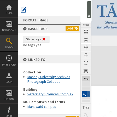
Skip
to
content
HOME
FORMAT: IMAGE
TOOLS
IMAGE TAGS
Add
BROWSE ALL
Show tags
no tags yet
SEARCH
Expand/collapse
LINKED TO
MY HISTORY
Collection
Massey University Archives
120%
Photograph Collection
LOGIN
Building
Veterinary Sciences Complex
UPLOAD
MU Campuses and farms
Manawatū campus
MORE