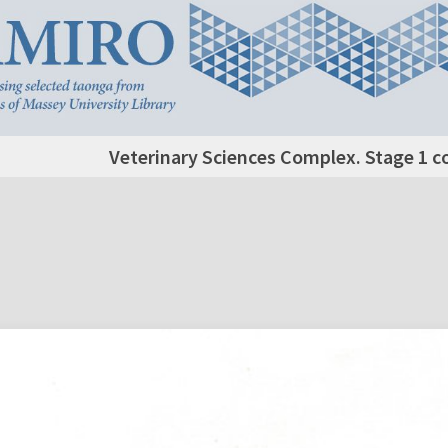
Veterinary Sciences Complex. Stage 1 c