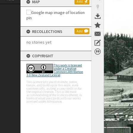
MAP
Add
RECOLLECTIONS
Add
no stories yet
COPYRIGHT
This work is licensed
under a Creative
Commons Attribution
3.0 New Zealand License
This licence lets you distribute, remix,
tweak, and build upon this work, even
commercially, as long as you credit us for
the original creation. This is the most
accommodating of the licences offered, in
terms of what you can do with our works
licensed under Attribution.