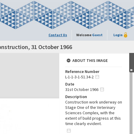
Contact Us
Welcome
Guest
Login
onstruction, 31 October 1966
ABOUT THIS IMAGE
Reference Number
L-1-1-3-1-51.34-2
Date
31st October 1966
Description
Construction work underway on
Stage One of the Veterinary
Sciences Complex, with the
extent of build progress at this
time clearly evident.