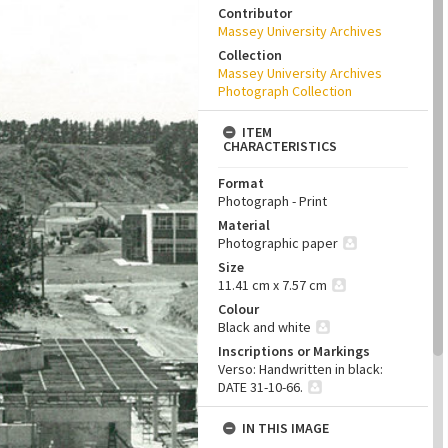
Contributor
Massey University Archives
Collection
Massey University Archives
Photograph Collection
ITEM
CHARACTERISTICS
Format
Photograph - Print
Material
Photographic paper
Size
11.41 cm x 7.57 cm
Colour
Black and white
Inscriptions or Markings
Verso: Handwritten in black:
DATE 31-10-66.
IN THIS IMAGE