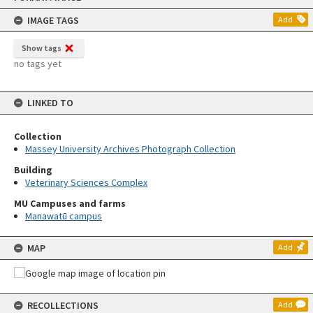
content
IMAGE TAGS
Add
Show tags
no tags yet
LINKED TO
Collection
Massey University Archives Photograph Collection
Building
Veterinary Sciences Complex
MU Campuses and farms
Manawatū campus
MAP
Add
RECOLLECTIONS
Add