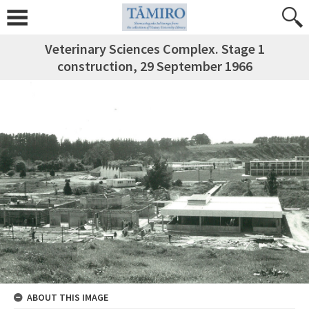
Veterinary Sciences Complex. Stage 1
construction, 29 September 1966
ABOUT THIS IMAGE