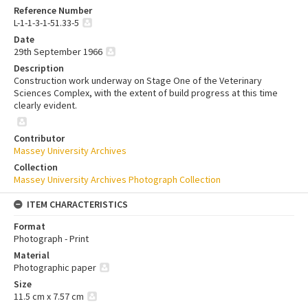
Reference Number
L-1-1-3-1-51.33-5
Date
29th September 1966
Description
Construction work underway on Stage One of the Veterinary
Sciences Complex, with the extent of build progress at this time
clearly evident.
Contributor
Massey University Archives
Collection
Massey University Archives Photograph Collection
ITEM CHARACTERISTICS
Format
Photograph - Print
Material
Photographic paper
Size
11.5 cm x 7.57 cm