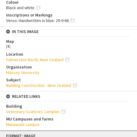
Colour
Black and white
Inscriptions or Markings
Verso: Handwritten in blue: 29-9-66
IN THIS IMAGE
Map
[
1
]
Location
Palmerston North, New Zealand
Organisation
Massey University
Subject
Building construction - New Zealand
RELATED LINKS
Building
Veterinary Sciences Complex
MU Campuses and farms
Manawatū campus
Skip
FORMAT: IMAGE
to