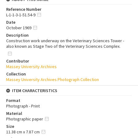
Reference Number
L-1-1-3-1-51.54-9
Date
October 1969
Description
Construction work underway on the Veterinary Sciences Tower -
also known as Stage Two of the Veterinary Sciences Complex.
Contributor
Massey University Archives
Collection
Massey University Archives Photograph Collection
ITEM CHARACTERISTICS
Format
Photograph - Print
Material
Photographic paper
Size
11.38 cm x 7.87 cm