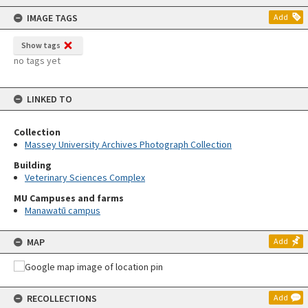
content
IMAGE TAGS
Add
Show tags
no tags yet
LINKED TO
Collection
Massey University Archives Photograph Collection
Building
Veterinary Sciences Complex
MU Campuses and farms
Manawatū campus
MAP
Add
RECOLLECTIONS
Add