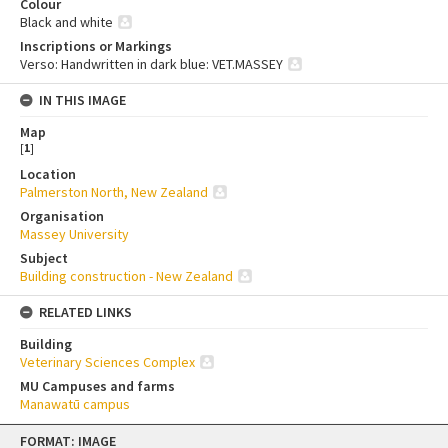
Colour
Black and white
Inscriptions or Markings
Verso: Handwritten in dark blue: VET.MASSEY
IN THIS IMAGE
Map
[
1
]
Location
Palmerston North, New Zealand
Organisation
Massey University
Subject
Building construction - New Zealand
RELATED LINKS
Building
Veterinary Sciences Complex
MU Campuses and farms
Manawatū campus
Skip
FORMAT: IMAGE
to