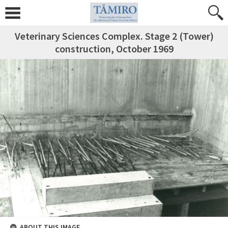
Veterinary Sciences Complex. Stage 2 (Tower)
construction, October 1969
ABOUT THIS IMAGE