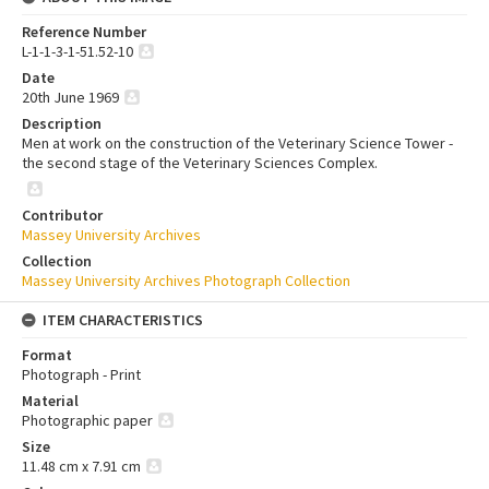
Reference Number
L-1-1-3-1-51.52-10
Date
20th June 1969
Description
Men at work on the construction of the Veterinary Science Tower -
the second stage of the Veterinary Sciences Complex.
Contributor
Massey University Archives
Collection
Massey University Archives Photograph Collection
ITEM CHARACTERISTICS
Format
Photograph - Print
Material
Photographic paper
Size
11.48 cm x 7.91 cm