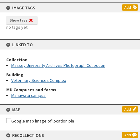
content
IMAGE TAGS
Add
Show tags
no tags yet
LINKED TO
Collection
Massey University Archives Photograph Collection
Building
Veterinary Sciences Complex
MU Campuses and farms
Manawatū campus
MAP
Add
RECOLLECTIONS
Add