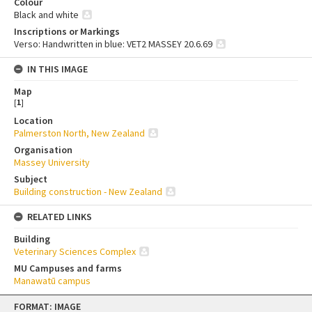
Colour
Black and white
Inscriptions or Markings
Verso: Handwritten in blue: VET2 MASSEY 20.6.69
IN THIS IMAGE
Map
[
1
]
Location
Palmerston North, New Zealand
Organisation
Massey University
Subject
Building construction - New Zealand
RELATED LINKS
Building
Veterinary Sciences Complex
MU Campuses and farms
Manawatū campus
Skip
FORMAT: IMAGE
to