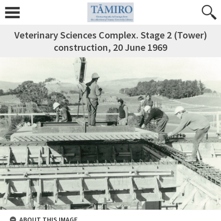
Veterinary Sciences Complex. Stage 2 (Tower)
construction, 20 June 1969
ABOUT THIS IMAGE