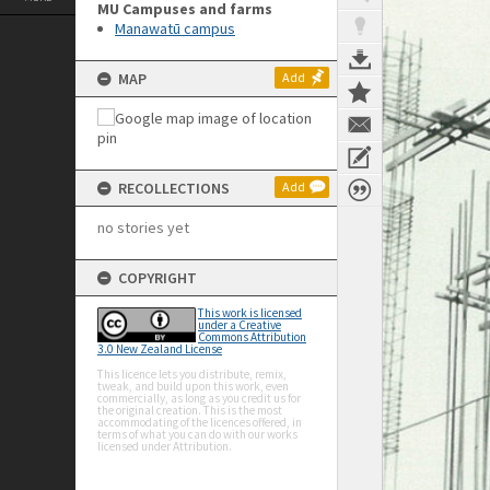
MU Campuses and farms
Manawatū campus
MAP
Add
RECOLLECTIONS
Add
no stories yet
COPYRIGHT
This work is licensed
under a Creative
Commons Attribution
3.0 New Zealand License
This licence lets you distribute, remix,
tweak, and build upon this work, even
commercially, as long as you credit us for
the original creation. This is the most
accommodating of the licences offered, in
terms of what you can do with our works
licensed under Attribution.