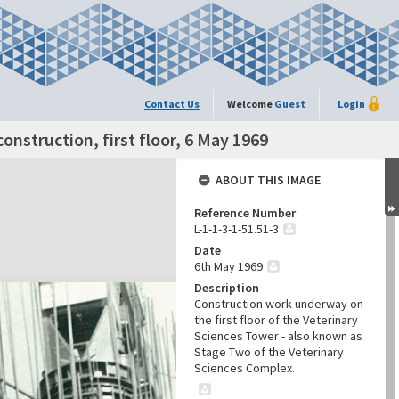
Contact Us
Welcome
Guest
Login
onstruction, first floor, 6 May 1969
ABOUT THIS IMAGE
Reference Number
L-1-1-3-1-51.51-3
Date
6th May 1969
Description
Construction work underway on
the first floor of the Veterinary
Sciences Tower - also known as
Stage Two of the Veterinary
Sciences Complex.