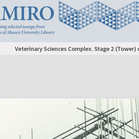
Veterinary Sciences Complex. Stage 2 (Tower) c