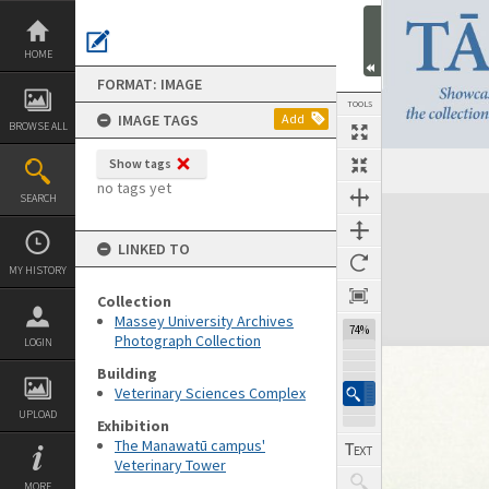
Skip
to
content
HOME
FORMAT: IMAGE
TOOLS
IMAGE TAGS
Add
BROWSE ALL
Show tags
no tags yet
SEARCH
Expand/collapse
LINKED TO
MY HISTORY
Collection
Massey University Archives
74%
Photograph Collection
LOGIN
Building
Veterinary Sciences Complex
UPLOAD
Exhibition
The Manawatū campus'
Veterinary Tower
MORE