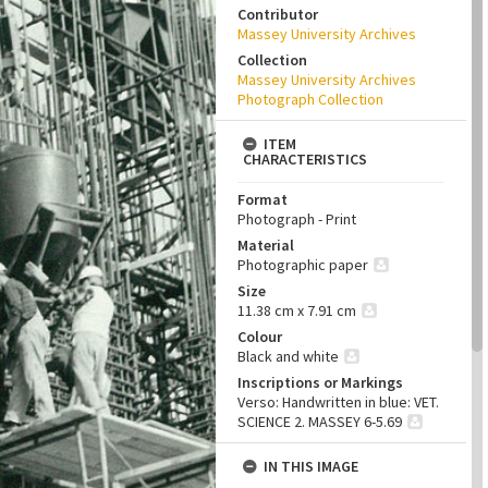
Contributor
Massey University Archives
Collection
Massey University Archives
Photograph Collection
ITEM
CHARACTERISTICS
Format
Photograph - Print
Material
Photographic paper
Size
11.38 cm x 7.91 cm
Colour
Black and white
Inscriptions or Markings
Verso: Handwritten in blue: VET.
SCIENCE 2. MASSEY 6-5.69
IN THIS IMAGE