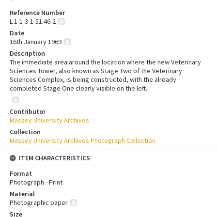
Reference Number
L-1-1-3-1-51.46-2
Date
16th January 1969
Description
The immediate area around the location where the new Veterinary
Sciences Tower, also known as Stage Two of the Veterinary
Sciences Complex, is being constructed, with the already
completed Stage One clearly visible on the left.
Contributor
Massey University Archives
Collection
Massey University Archives Photograph Collection
ITEM CHARACTERISTICS
Format
Photograph - Print
Material
Photographic paper
Size