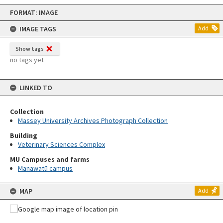
Skip
FORMAT: IMAGE
to
content
IMAGE TAGS
Add
Show tags
no tags yet
LINKED TO
Collection
Massey University Archives Photograph Collection
Building
Veterinary Sciences Complex
MU Campuses and farms
Manawatū campus
MAP
Add