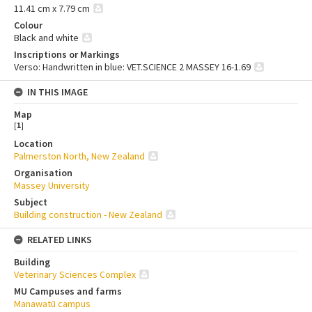
11.41 cm x 7.79 cm
Colour
Black and white
Inscriptions or Markings
Verso: Handwritten in blue: VET.SCIENCE 2 MASSEY 16-1.69
IN THIS IMAGE
Map
[
1
]
Location
Palmerston North, New Zealand
Organisation
Massey University
Subject
Building construction - New Zealand
RELATED LINKS
Building
Veterinary Sciences Complex
MU Campuses and farms
Manawatū campus