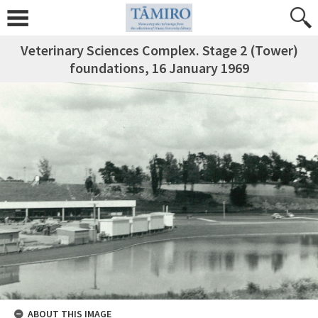
Veterinary Sciences Complex. Stage 2 (Tower)
foundations, 16 January 1969
ABOUT THIS IMAGE