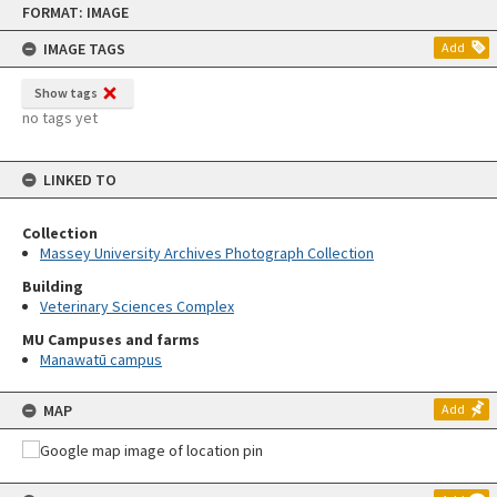
FORMAT: IMAGE
to
content
IMAGE TAGS
Add
Show tags
no tags yet
LINKED TO
Collection
Massey University Archives Photograph Collection
Building
Veterinary Sciences Complex
MU Campuses and farms
Manawatū campus
MAP
Add