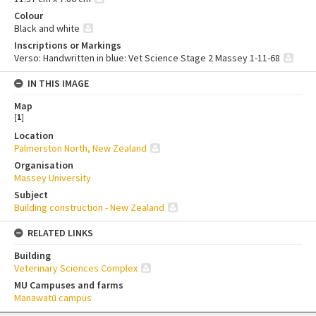
Colour
Black and white
Inscriptions or Markings
Verso: Handwritten in blue: Vet Science Stage 2 Massey 1-11-68
IN THIS IMAGE
Map
[
1
]
Location
Palmerston North, New Zealand
Organisation
Massey University
Subject
Building construction - New Zealand
RELATED LINKS
Building
Veterinary Sciences Complex
MU Campuses and farms
Manawatū campus
Skip