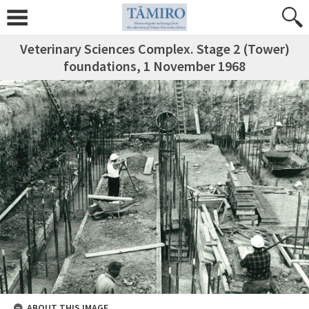
Veterinary Sciences Complex. Stage 2 (Tower)
foundations, 1 November 1968
ABOUT THIS IMAGE