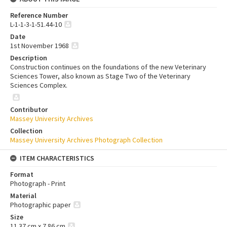
Reference Number
L-1-1-3-1-51.44-10
Date
1st November 1968
Description
Construction continues on the foundations of the new Veterinary
Sciences Tower, also known as Stage Two of the Veterinary
Sciences Complex.
Contributor
Massey University Archives
Collection
Massey University Archives Photograph Collection
ITEM CHARACTERISTICS
Format
Photograph - Print
Material
Photographic paper
Size
11.37 cm x 7.86 cm