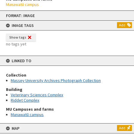
Manawatū campus
Skip
FORMAT: IMAGE
to
content
IMAGE TAGS
Add
Show tags
no tags yet
LINKED TO
Collection
Massey University Archives Photograph Collection
Building
Veterinary Sciences Complex
Riddet Complex
MU Campuses and farms
Manawatū campus
MAP
Add