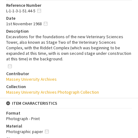
Reference Number
L-1-1-3-1-51.44-5
Date
1st November 1968
Description
Excavations for the foundations of the new Veterinary Sciences
Tower, also known as Stage Two of the Veterinary Sciences
Complex, with the Riddet Complex (which was beginning to be
expanded at this time, with is own second stage under construction
at this time) in the background.
Contributor
Massey University Archives
Collection
Massey University Archives Photograph Collection
ITEM CHARACTERISTICS
Format
Photograph - Print
Material
Photographic paper