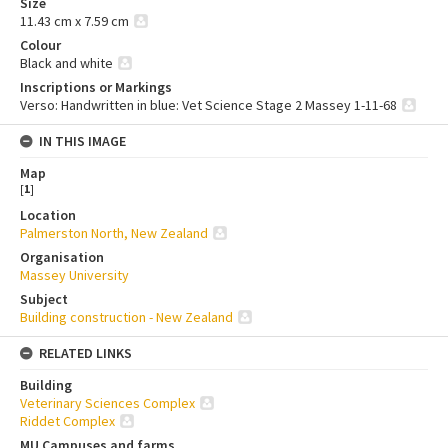
Size
11.43 cm x 7.59 cm
Colour
Black and white
Inscriptions or Markings
Verso: Handwritten in blue: Vet Science Stage 2 Massey 1-11-68
IN THIS IMAGE
Map
[
1
]
Location
Palmerston North, New Zealand
Organisation
Massey University
Subject
Building construction - New Zealand
RELATED LINKS
Building
Veterinary Sciences Complex
Riddet Complex
MU Campuses and farms