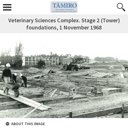
Veterinary Sciences Complex. Stage 2 (Tower)
foundations, 1 November 1968
ABOUT THIS IMAGE