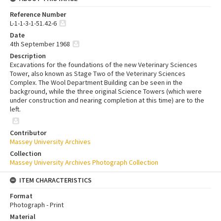
Reference Number
L-1-1-3-1-51.42-6
Date
4th September 1968
Description
Excavations for the foundations of the new Veterinary Sciences
Tower, also known as Stage Two of the Veterinary Sciences
Complex. The Wool Department Building can be seen in the
background, while the three original Science Towers (which were
under construction and nearing completion at this time) are to the
left.
Contributor
Massey University Archives
Collection
Massey University Archives Photograph Collection
ITEM CHARACTERISTICS
Format
Photograph - Print
Material