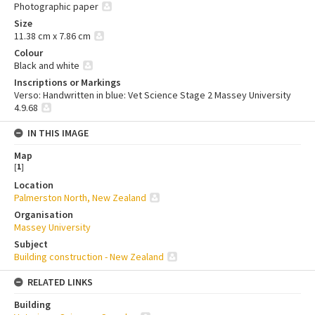
Photographic paper
Size
11.38 cm x 7.86 cm
Colour
Black and white
Inscriptions or Markings
Verso: Handwritten in blue: Vet Science Stage 2 Massey University
4.9.68
IN THIS IMAGE
Map
[
1
]
Location
Palmerston North, New Zealand
Organisation
Massey University
Subject
Building construction - New Zealand
RELATED LINKS
Building