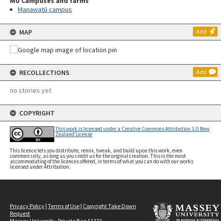
MU Campuses and farms
Manawatū campus
MAP
Add
RECOLLECTIONS
Add
no stories yet
COPYRIGHT
This work is licensed under a Creative Commons Attribution 3.0 New
Zealand License
This licence lets you distribute, remix, tweak, and build upon this work, even
commercially, as long as you credit us for the original creation. This is the most
accommodating of the licences offered, in terms of what you can do with our works
licensed under Attribution.
Privacy Policy
|
Terms of Use
|
Copyright Take Down
Request
Massey University, Private Bag 11222