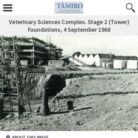
Veterinary Sciences Complex. Stage 2 (Tower)
foundations, 4 September 1968
ABOUT THIS IMAGE