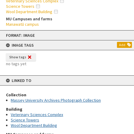
Veterinary Sciences Complex
Science Towers
Wool Department Building
MU Campuses and farms
Manawatū campus
Skip
FORMAT: IMAGE
to
content
IMAGE TAGS
Add
Show tags
no tags yet
LINKED TO
Collection
Massey University Archives Photograph Collection
Building
Veterinary Sciences Complex
Science Towers
Wool Department Building