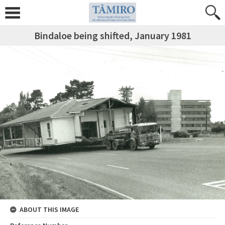
Bindaloe being shifted, January 1981
ABOUT THIS IMAGE