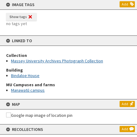
IMAGE TAGS
Add
Show tags
no tags yet
LINKED TO
Collection
Massey University Archives Photograph Collection
Building
Bindaloe House
MU Campuses and farms
Manawatū campus
MAP
Add
RECOLLECTIONS
Add