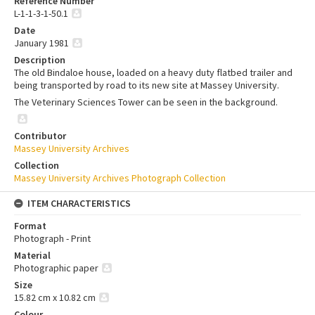
Reference Number
L-1-1-3-1-50.1
Date
January 1981
Description
The old Bindaloe house, loaded on a heavy duty flatbed trailer and
being transported by road to its new site at Massey University.
The Veterinary Sciences Tower can be seen in the background.
Contributor
Massey University Archives
Collection
Massey University Archives Photograph Collection
ITEM CHARACTERISTICS
Format
Photograph - Print
Material
Photographic paper
Size
15.82 cm x 10.82 cm
Colour