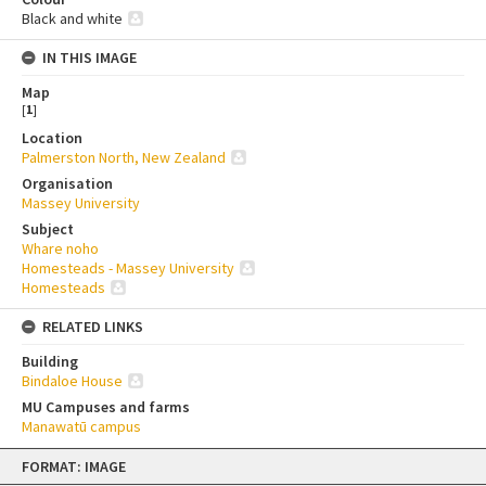
Black and white
IN THIS IMAGE
Map
[
1
]
Location
Palmerston North, New Zealand
Organisation
Massey University
Subject
Whare noho
Homesteads - Massey University
Homesteads
RELATED LINKS
Building
Bindaloe House
MU Campuses and farms
Manawatū campus
Skip
FORMAT: IMAGE
to
content