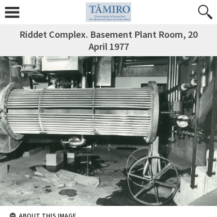
Riddet Complex. Basement Plant Room, 20
April 1977
ABOUT THIS IMAGE