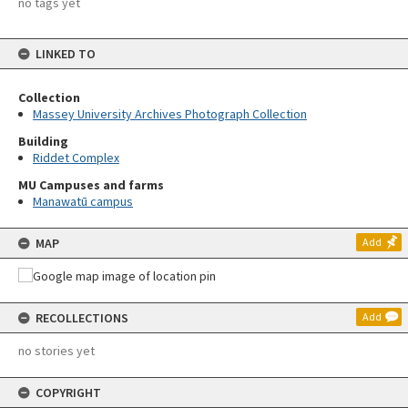
no tags yet
LINKED TO
Collection
Massey University Archives Photograph Collection
Building
Riddet Complex
MU Campuses and farms
Manawatū campus
MAP
Add
RECOLLECTIONS
Add
no stories yet
COPYRIGHT