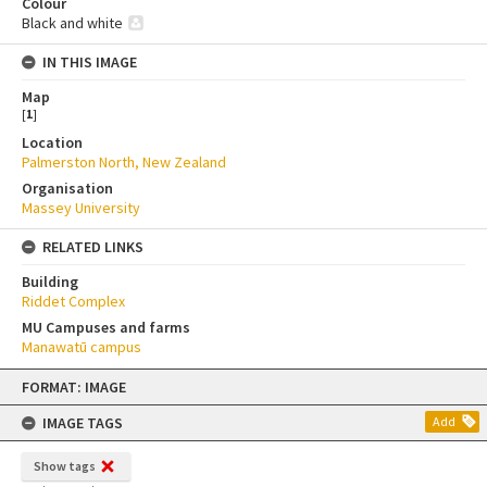
Colour
Black and white
IN THIS IMAGE
Map
[
1
]
Location
Palmerston North, New Zealand
Organisation
Massey University
RELATED LINKS
Building
Riddet Complex
MU Campuses and farms
Manawatū campus
Skip
FORMAT: IMAGE
to
content
IMAGE TAGS
Add
Show tags