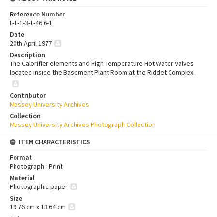
Reference Number
L-1-1-3-1-46.6-1
Date
20th April 1977
Description
The Calorifier elements and High Temperature Hot Water Valves
located inside the Basement Plant Room at the Riddet Complex.
Contributor
Massey University Archives
Collection
Massey University Archives Photograph Collection
ITEM CHARACTERISTICS
Format
Photograph - Print
Material
Photographic paper
Size
19.76 cm x 13.64 cm