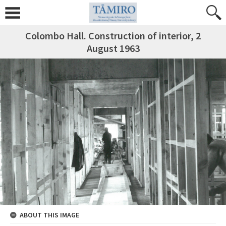
Colombo Hall. Construction of interior, 2
August 1963
ABOUT THIS IMAGE