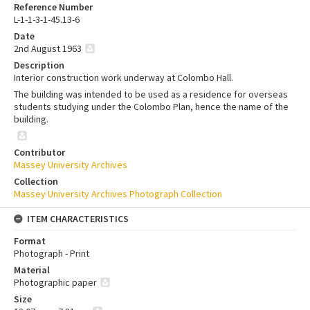
Reference Number
L-1-1-3-1-45.13-6
Date
2nd August 1963
Description
Interior construction work underway at Colombo Hall.
The building was intended to be used as a residence for overseas
students studying under the Colombo Plan, hence the name of the
building.
Contributor
Massey University Archives
Collection
Massey University Archives Photograph Collection
ITEM CHARACTERISTICS
Format
Photograph - Print
Material
Photographic paper
Size