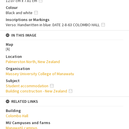
12.07 cm x 7.81 cm
Colour
Black and white
Inscriptions or Markings
Verso: Handwritten in blue: DATE 2-8-63 COLOMBO HALL
IN THIS IMAGE
Map
[
1
]
Location
Palmerston North, New Zealand
Organisation
Massey University College of Manawatu
Subject
Student accommodation
Building construction - New Zealand
RELATED LINKS
Building
Colombo Hall
MU Campuses and farms
Manawatū campus