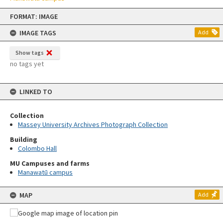
Skip
FORMAT: IMAGE
to
content
IMAGE TAGS
Add
Show tags
no tags yet
LINKED TO
Collection
Massey University Archives Photograph Collection
Building
Colombo Hall
MU Campuses and farms
Manawatū campus
MAP
Add