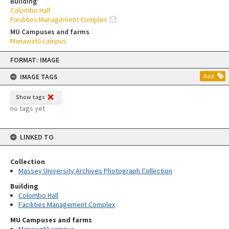
Building
Colombo Hall
Facilities Management Complex
MU Campuses and farms
Manawatū campus
Skip
FORMAT: IMAGE
to
content
IMAGE TAGS
Add
Show tags
no tags yet
LINKED TO
Collection
Massey University Archives Photograph Collection
Building
Colombo Hall
Facilities Management Complex
MU Campuses and farms