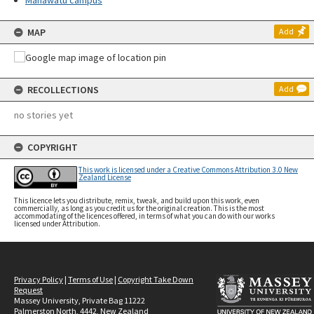
Manawatū campus
MAP
Add
RECOLLECTIONS
Add
no stories yet
COPYRIGHT
This work is licensed under a Creative Commons Attribution 3.0 New
Zealand License
This licence lets you distribute, remix, tweak, and build upon this work, even
commercially, as long as you credit us for the original creation. This is the most
accommodating of the licences offered, in terms of what you can do with our works
licensed under Attribution.
Privacy Policy
|
Terms of Use
|
Copyright Take Down
Request
Massey University, Private Bag 11222
Palmerston North, 4442, New Zealand