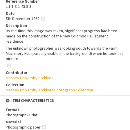
Reference Number
L-1-1-3-1-45.9-3
Date
5th December 1962
Description
By the time this image was taken, significant progress had been
made on the construction of the new Colombo Hall student
residence.
The unknown photographer was looking south towards the Farm
Machinery Hall (partially visible in the background) when he took this
picture.
Contributor
Massey University Archives
Collection
Massey University Archives Photograph Collection
ITEM CHARACTERISTICS
Format
Photograph - Print
Material
Photographic paper