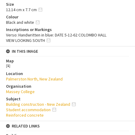
Size
12.14 cm x 7.7 cm
Colour
Black and white
Inscriptions or Markings
Verso: Handwritten in blue: DATE 5-12-62 COLOMBO HALL
VIEW LOOKING SOUTH
IN THIS IMAGE
Map
[
1
]
Location
Palmerston North, New Zealand
Organisation
Massey College
Subject
Building construction - New Zealand
Student accommodation
Reinforced concrete
RELATED LINKS