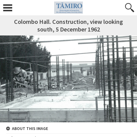
Colombo Hall. Construction, view looking
south, 5 December 1962
ABOUT THIS IMAGE