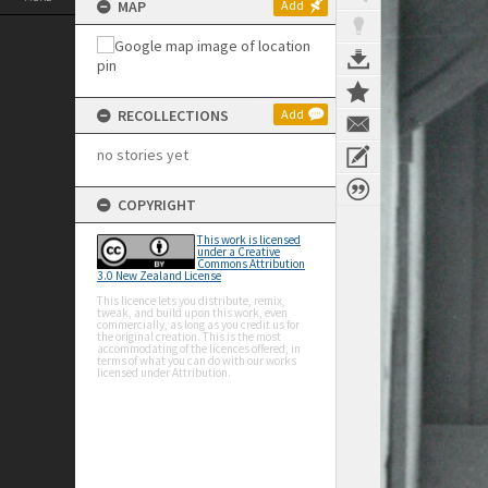
MAP
Add
RECOLLECTIONS
Add
no stories yet
COPYRIGHT
This work is licensed
under a Creative
Commons Attribution
3.0 New Zealand License
This licence lets you distribute, remix,
tweak, and build upon this work, even
commercially, as long as you credit us for
the original creation. This is the most
accommodating of the licences offered, in
terms of what you can do with our works
licensed under Attribution.