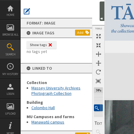
Skip
to
content
HOME
FORMAT: IMAGE
TOOLS
IMAGE TAGS
Add
BROWSE ALL
Show tags
no tags yet
SEARCH
Expand/collapse
LINKED TO
MY HISTORY
Collection
Massey University Archives
74%
Photograph Collection
LOGIN
Building
Colombo Hall
UPLOAD
MU Campuses and farms
Manawatū campus
MORE