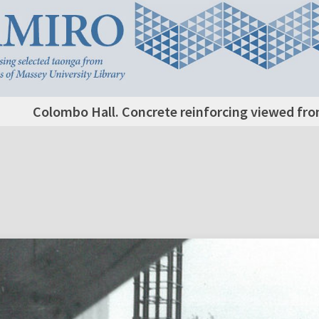
Colombo Hall. Concrete reinforcing viewed from