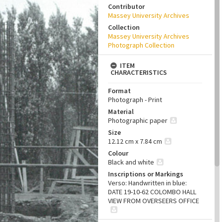
Contributor
Massey University Archives
Collection
Massey University Archives
Photograph Collection
ITEM
CHARACTERISTICS
Format
Photograph - Print
Material
Photographic paper
Size
12.12 cm x 7.84 cm
Colour
Black and white
Inscriptions or Markings
Verso: Handwritten in blue:
DATE 19-10-62 COLOMBO HALL
VIEW FROM OVERSEERS OFFICE