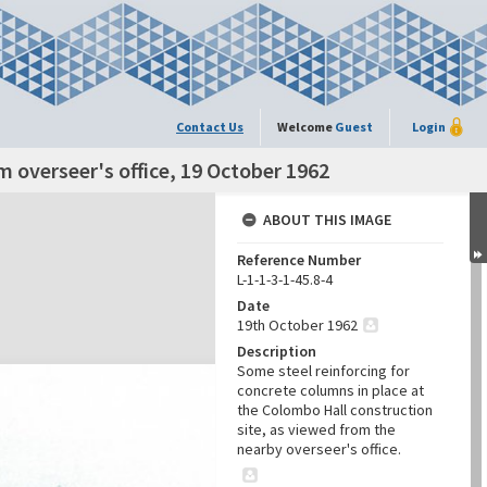
Contact Us
Welcome
Guest
Login
 overseer's office, 19 October 1962
ABOUT THIS IMAGE
Reference Number
L-1-1-3-1-45.8-4
Date
19th October 1962
Description
Some steel reinforcing for
concrete columns in place at
the Colombo Hall construction
site, as viewed from the
nearby overseer's office.