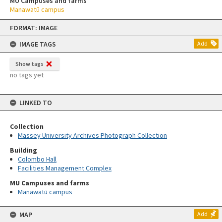
MU Campuses and farms
Manawatū campus
Skip
FORMAT: IMAGE
to
content
IMAGE TAGS
Add
Show tags
no tags yet
LINKED TO
Collection
Massey University Archives Photograph Collection
Building
Colombo Hall
Facilities Management Complex
MU Campuses and farms
Manawatū campus
MAP
Add