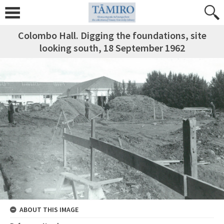
Colombo Hall. Digging the foundations, site
looking south, 18 September 1962
ABOUT THIS IMAGE