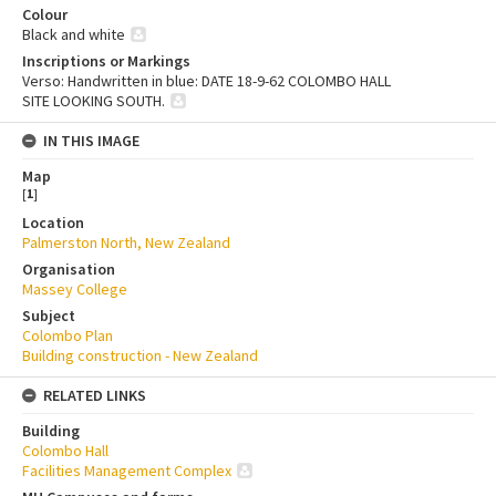
Colour
Black and white
Inscriptions or Markings
Verso: Handwritten in blue: DATE 18-9-62 COLOMBO HALL
SITE LOOKING SOUTH.
IN THIS IMAGE
Map
[
1
]
Location
Palmerston North, New Zealand
Organisation
Massey College
Subject
Colombo Plan
Building construction - New Zealand
RELATED LINKS
Building
Colombo Hall
Facilities Management Complex