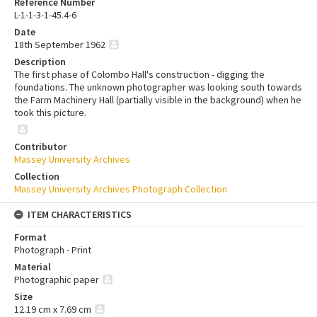
Reference Number
L-1-1-3-1-45.4-6
Date
18th September 1962
Description
The first phase of Colombo Hall's construction - digging the
foundations. The unknown photographer was looking south towards
the Farm Machinery Hall (partially visible in the background) when he
took this picture.
Contributor
Massey University Archives
Collection
Massey University Archives Photograph Collection
ITEM CHARACTERISTICS
Format
Photograph - Print
Material
Photographic paper
Size
12.19 cm x 7.69 cm