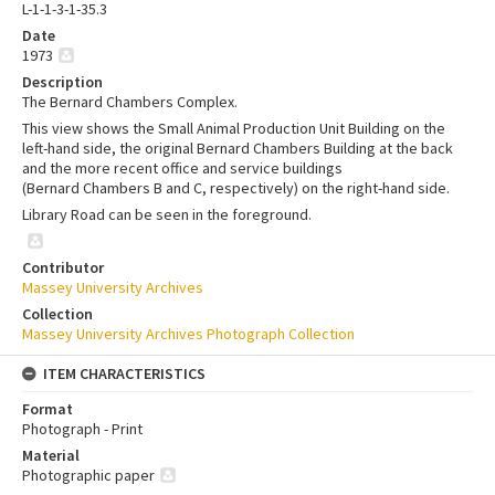
L-1-1-3-1-35.3
Date
1973
Description
The Bernard Chambers Complex.
This view shows the Small Animal Production Unit Building on the
left-hand side, the original Bernard Chambers Building at the back
and the more recent office and service buildings
(Bernard Chambers B and C, respectively) on the right-hand side.
Library Road can be seen in the foreground.
Contributor
Massey University Archives
Collection
Massey University Archives Photograph Collection
ITEM CHARACTERISTICS
Format
Photograph - Print
Material
Photographic paper