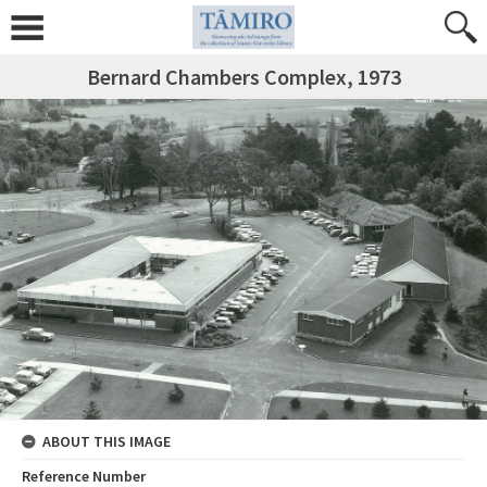
Bernard Chambers Complex, 1973
ABOUT THIS IMAGE
Reference Number