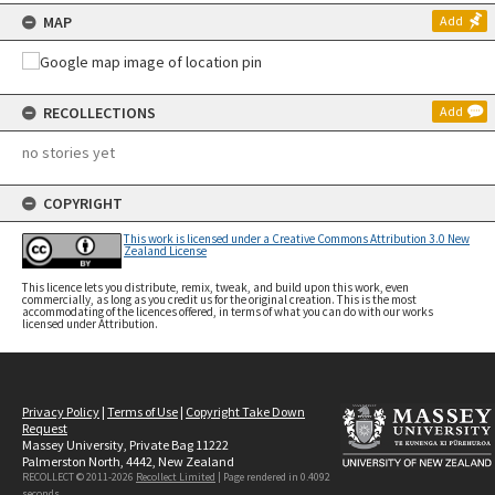
MAP
Add
RECOLLECTIONS
Add
no stories yet
COPYRIGHT
This work is licensed under a Creative Commons Attribution 3.0 New
Zealand License
This licence lets you distribute, remix, tweak, and build upon this work, even
commercially, as long as you credit us for the original creation. This is the most
accommodating of the licences offered, in terms of what you can do with our works
licensed under Attribution.
Privacy Policy
|
Terms of Use
|
Copyright Take Down
Request
Massey University, Private Bag 11222
Palmerston North, 4442, New Zealand
RECOLLECT © 2011-2026
Recollect Limited
| Page rendered in
0.4092
seconds