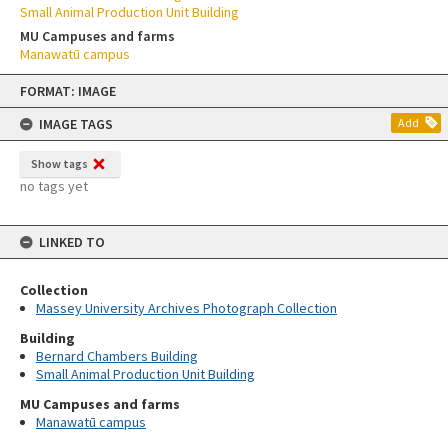
Small Animal Production Unit Building
MU Campuses and farms
Manawatū campus
Skip
FORMAT: IMAGE
to
content
IMAGE TAGS
Add
Show tags
no tags yet
LINKED TO
Collection
Massey University Archives Photograph Collection
Building
Bernard Chambers Building
Small Animal Production Unit Building
MU Campuses and farms
Manawatū campus