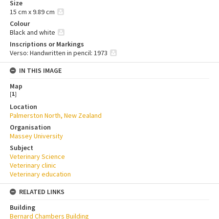
Size
15 cm x 9.89 cm
Colour
Black and white
Inscriptions or Markings
Verso: Handwritten in pencil: 1973
IN THIS IMAGE
Map
[
1
]
Location
Palmerston North, New Zealand
Organisation
Massey University
Subject
Veterinary Science
Veterinary clinic
Veterinary education
RELATED LINKS
Building
Bernard Chambers Building