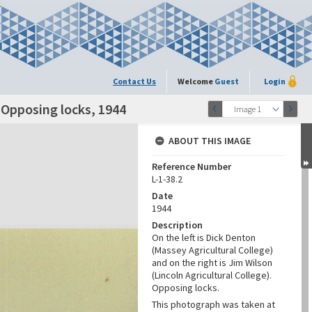
Contact Us
Welcome
Guest
Login
 Opposing locks, 1944
Image 1
ABOUT THIS IMAGE
Reference Number
L-1-38.2
Date
1944
Description
On the left is Dick Denton
(Massey Agricultural College)
and on the right is Jim Wilson
(Lincoln Agricultural College).
Opposing locks.
This photograph was taken at