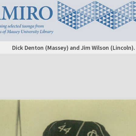
Dick Denton (Massey) and Jim Wilson (Lincoln).