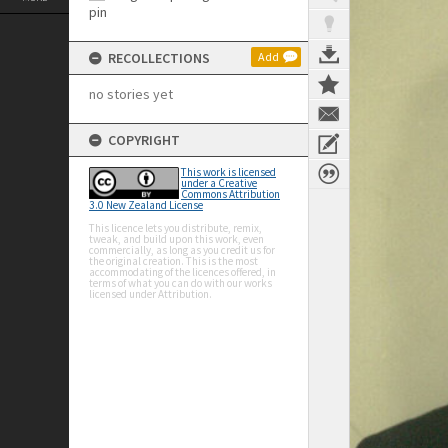
RECOLLECTIONS
Add
no stories yet
COPYRIGHT
This work is licensed
under a Creative
Commons Attribution
3.0 New Zealand License
This licence lets you distribute, remix,
tweak, and build upon this work, even
commercially, as long as you credit us for
the original creation. This is the most
accommodating of the licences offered, in
terms of what you can do with our works
licensed under Attribution.