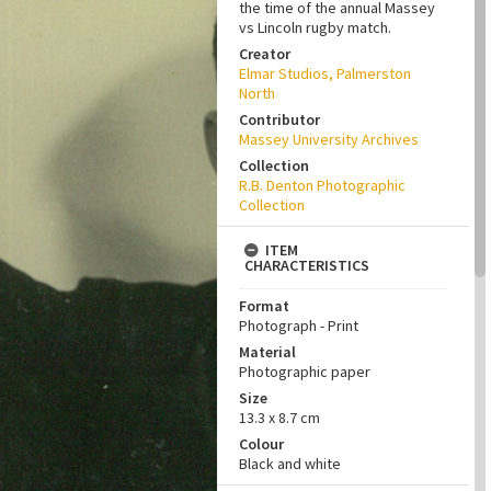
the time of the annual Massey
vs Lincoln rugby match.
Creator
Elmar Studios, Palmerston
North
Contributor
Massey University Archives
Collection
R.B. Denton Photographic
Collection
ITEM
CHARACTERISTICS
Format
Photograph - Print
Material
Photographic paper
Size
13.3 x 8.7 cm
Colour
Black and white