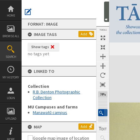
Skip
to
content
HOME
FORMAT: IMAGE
TOOLS
IMAGE TAGS
Add
BROWSE ALL
Show tags
Previous Image
Select
Next Image
no tags yet
SEARCH
Expand/collapse
LINKED TO
MY HISTORY
Collection
R.B. Denton Photographic
74%
Collection
LOGIN
MU Campuses and farms
Manawatū campus
UPLOAD
MAP
Add
MORE