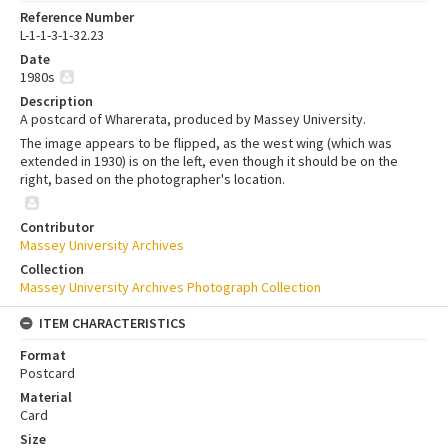
Reference Number
L-1-1-3-1-32.23
Date
1980s
Description
A postcard of Wharerata, produced by Massey University.
The image appears to be flipped, as the west wing (which was
extended in 1930) is on the left, even though it should be on the
right, based on the photographer's location.
Contributor
Massey University Archives
Collection
Massey University Archives Photograph Collection
ITEM CHARACTERISTICS
Format
Postcard
Material
Card
Size