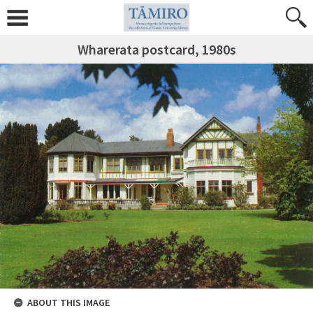
Wharerata postcard, 1980s
ABOUT THIS IMAGE