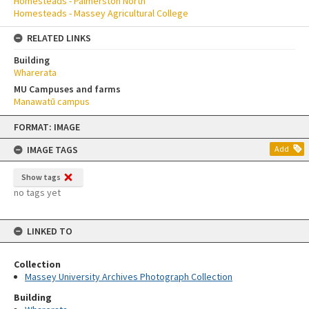
Homesteads - Palmerston North
Homesteads - Massey Agricultural College
RELATED LINKS
Building
Wharerata
MU Campuses and farms
Manawatū campus
Skip
FORMAT: IMAGE
to
content
IMAGE TAGS
Add
Show tags
no tags yet
LINKED TO
Collection
Massey University Archives Photograph Collection
Building