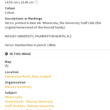
14.55 cm x 10.45 cm
Colour
Colour
Inscriptions or Markings
Verso: printed in blue ink: Wharerata, the University Staff Club (the
original homestead of the Russell family).
MASSEY UNIVERSITY, PALMERSTON NORTH, N.Z.
Verso: Handwritten in pencil: 1980s
IN THIS IMAGE
Map
[
1
]
Location
Palmerston North, New Zealand
Organisation
Massey University
Subject
Whare noho
Homesteads - Massey University
Staff facilities - Massey University