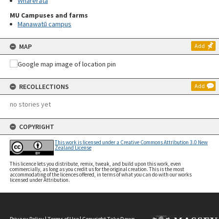
Wharerata
MU Campuses and farms
Manawatū campus
MAP
Add
RECOLLECTIONS
Add
no stories yet
COPYRIGHT
This work is licensed under a Creative Commons Attribution 3.0 New
Zealand License
This licence lets you distribute, remix, tweak, and build upon this work, even
commercially, as long as you credit us for the original creation. This is the most
accommodating of the licences offered, in terms of what you can do with our works
licensed under Attribution.
Privacy Policy
|
Terms of Use
|
Copyright Take Down