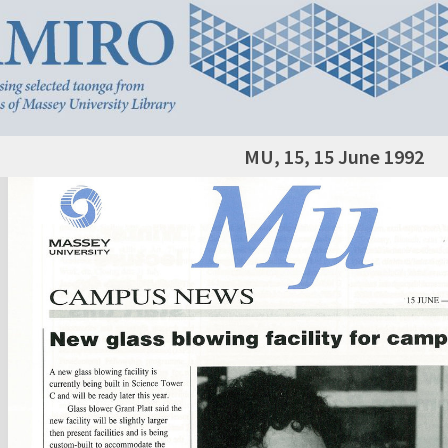
MU, 15, 15 June 1992