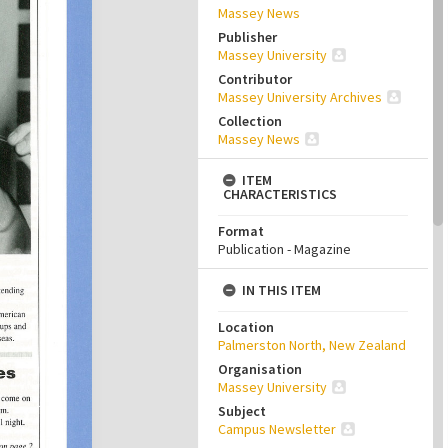
Massey News
Publisher
Massey University
Contributor
Massey University Archives
Collection
Massey News
ITEM
CHARACTERISTICS
Format
Publication - Magazine
IN THIS ITEM
Location
Palmerston North, New Zealand
Organisation
Massey University
Subject
Campus Newsletter