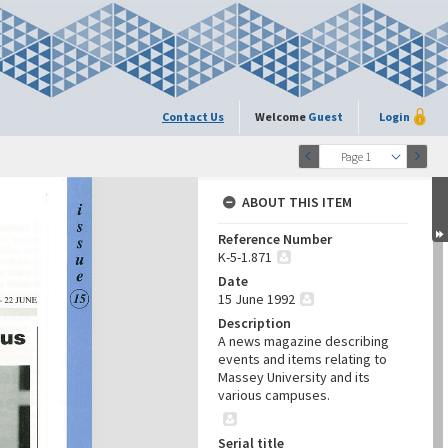
Contact Us
Welcome
Guest
Login
Page 1
ABOUT THIS ITEM
Reference Number
K-5-1.871
Date
15 June 1992
Description
A news magazine describing
events and items relating to
Massey University and its
various campuses.
Serial title