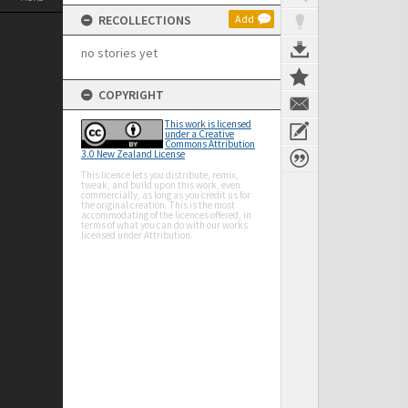
RECOLLECTIONS
Add
no stories yet
COPYRIGHT
This work is licensed
under a Creative
Commons Attribution
3.0 New Zealand License
This licence lets you distribute, remix,
tweak, and build upon this work, even
commercially, as long as you credit us for
the original creation. This is the most
accommodating of the licences offered, in
terms of what you can do with our works
licensed under Attribution.