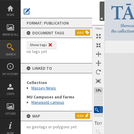
Skip
to
content
HOME
FORMAT: PUBLICATION
TOOLS
DOCUMENT TAGS
Add
BROWSE ALL
Show tags
Previous Page
Select
Next Page
no tags yet
SEARCH
Expand/collapse
LINKED TO
MY HISTORY
Collection
Massey News
53%
LOGIN
MU Campuses and farms
Manawatū campus
UPLOAD
MAP
Add
no geotags or polygons yet
MORE