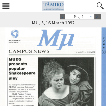
Page 1
MU, 5, 16 March 1992