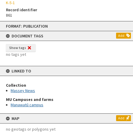
K-5-1
Record identifier
861
Skip
FORMAT: PUBLICATION
to
content
DOCUMENT TAGS
Add
Show tags
no tags yet
LINKED TO
Collection
Massey News
MU Campuses and farms
Manawatū campus
MAP
Add
no geotags or polygons yet