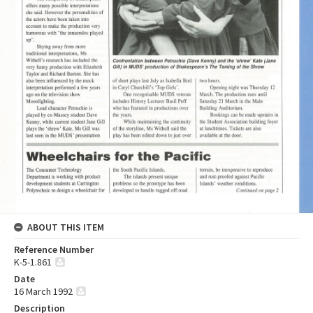
ABOUT THIS ITEM
Reference Number
K-5-1.861
Date
16 March 1992
Description