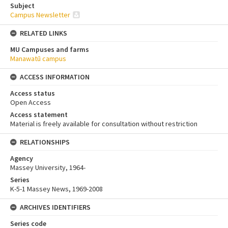
Subject
Campus Newsletter
RELATED LINKS
MU Campuses and farms
Manawatū campus
ACCESS INFORMATION
Access status
Open Access
Access statement
Material is freely available for consultation without restriction
RELATIONSHIPS
Agency
Massey University, 1964-
Series
K-5-1 Massey News, 1969-2008
ARCHIVES IDENTIFIERS
Series code