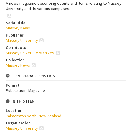
A news magazine describing events and items relating to Massey
University and its various campuses.
Serial title
Massey News
Publisher
Massey University
Contributor
Massey University Archives
Collection
Massey News
ITEM CHARACTERISTICS
Format
Publication - Magazine
IN THIS ITEM
Location
Palmerston North, New Zealand
Organisation
Massey University