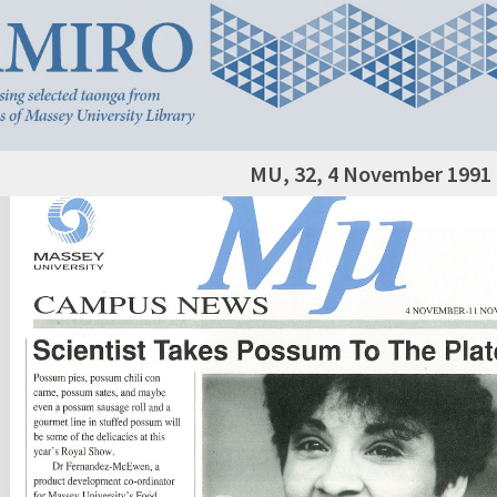
MU, 32, 4 November 1991