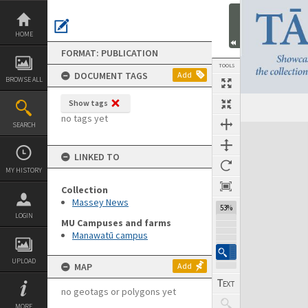
Skip
to
content
HOME
FORMAT: PUBLICATION
TOOLS
DOCUMENT TAGS
Add
BROWSE ALL
Show tags
Previous Page
Select
Next Page
no tags yet
SEARCH
Expand/collapse
LINKED TO
MY HISTORY
Collection
Massey News
53%
LOGIN
MU Campuses and farms
Manawatū campus
UPLOAD
MAP
Add
no geotags or polygons yet
MORE