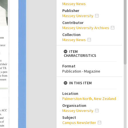
Massey News
Publisher
Massey University
Contributor
Massey University Archives
Collection
Massey News
ITEM
CHARACTERISTICS
Format
Publication - Magazine
IN THIS ITEM
Location
Palmerston North, New Zealand
Organisation
Massey University
Subject
Campus Newsletter