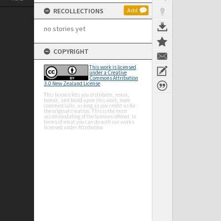
RECOLLECTIONS
Add
no stories yet
COPYRIGHT
This work is licensed
under a Creative
Commons Attribution
3.0 New Zealand License
This licence lets you distribute, remix,
tweak, and build upon this work, even
commercially, as long as you credit us for
the original creation. This is the most
accommodating of the licences offered, in
terms of what you can do with our works
licensed under Attribution.