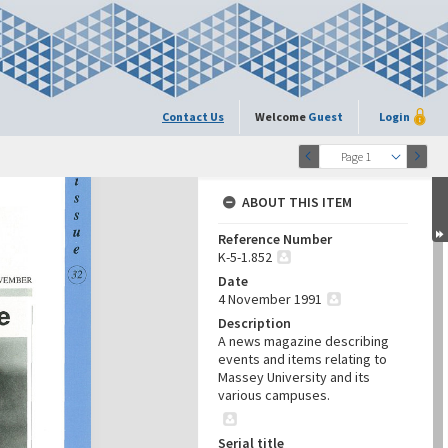
Contact Us
Welcome
Guest
Login
Page 1
ABOUT THIS ITEM
Reference Number
K-5-1.852
Date
4 November 1991
Description
A news magazine describing
events and items relating to
Massey University and its
various campuses.
Serial title