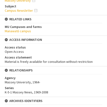
Massey University
Subject
Campus Newsletter
RELATED LINKS
MU Campuses and farms
Manawatū campus
ACCESS INFORMATION
Access status
Open Access
Access statement
Material is freely available for consultation without restriction
RELATIONSHIPS
Agency
Massey University, 1964-
Series
K-5-1 Massey News, 1969-2008
ARCHIVES IDENTIFIERS