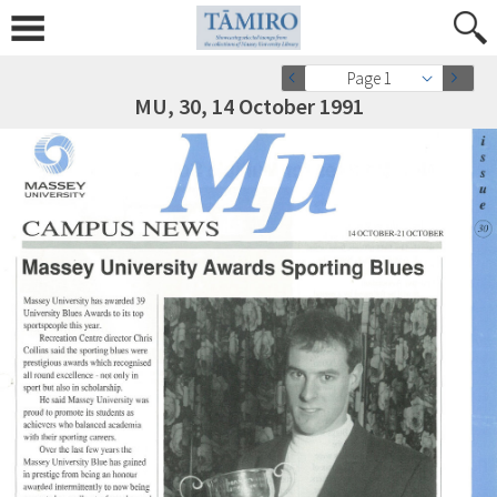
Page 1
MU, 30, 14 October 1991