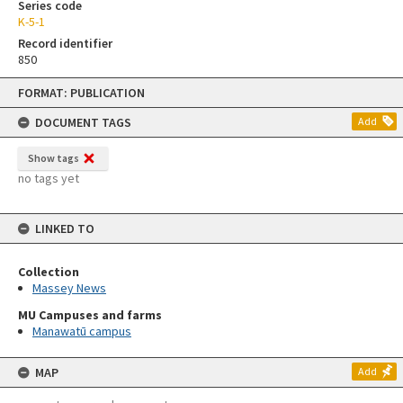
Series code
K-5-1
Record identifier
850
Skip
FORMAT: PUBLICATION
to
content
DOCUMENT TAGS
Add
Show tags
no tags yet
LINKED TO
Collection
Massey News
MU Campuses and farms
Manawatū campus
MAP
Add