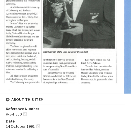
ABOUT THIS ITEM
Reference Number
K-5-1.850
Date
14 October 1991