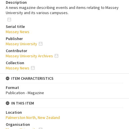
Description
A news magazine describing events and items relating to Massey
University and its various campuses.
Serial title
Massey News
Publisher
Massey University
Contributor
Massey University Archives
Collection
Massey News
ITEM CHARACTERISTICS
Format
Publication - Magazine
IN THIS ITEM
Location
Palmerston North, New Zealand
Organisation