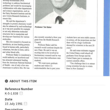
ABOUT THIS ITEM
Reference Number
K-5-1.838
Date
15 July 1991
Description