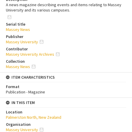
A news magazine describing events and items relating to Massey
University and its various campuses.
Serial title
Massey News
Publisher
Massey University
Contributor
Massey University Archives
Collection
Massey News
ITEM CHARACTERISTICS
Format
Publication - Magazine
IN THIS ITEM
Location
Palmerston North, New Zealand
Organisation
Massey University