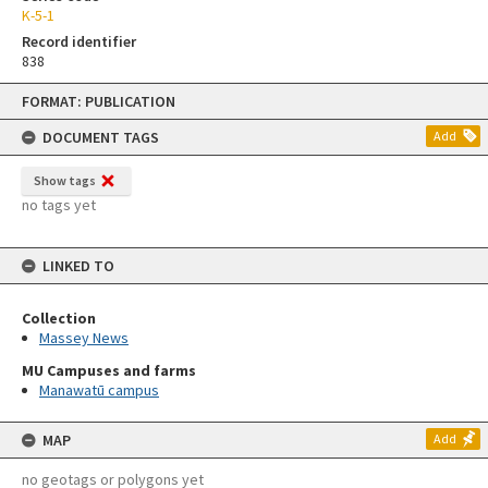
K-5-1
Record identifier
838
Skip
FORMAT: PUBLICATION
to
content
DOCUMENT TAGS
Add
Show tags
no tags yet
LINKED TO
Collection
Massey News
MU Campuses and farms
Manawatū campus
MAP
Add
no geotags or polygons yet