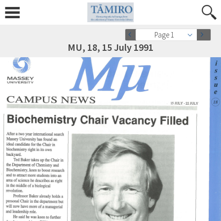
Page 1
MU, 18, 15 July 1991