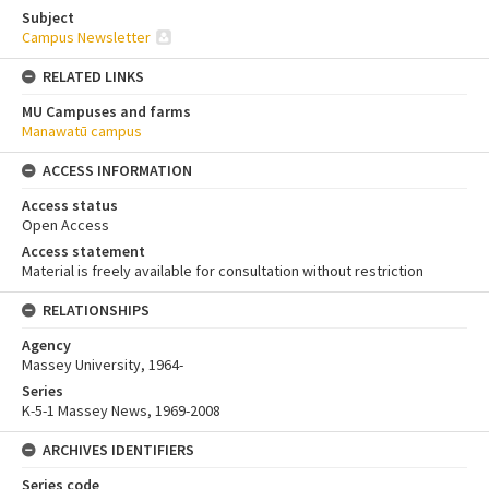
Subject
Campus Newsletter
RELATED LINKS
MU Campuses and farms
Manawatū campus
ACCESS INFORMATION
Access status
Open Access
Access statement
Material is freely available for consultation without restriction
RELATIONSHIPS
Agency
Massey University, 1964-
Series
K-5-1 Massey News, 1969-2008
ARCHIVES IDENTIFIERS
Series code