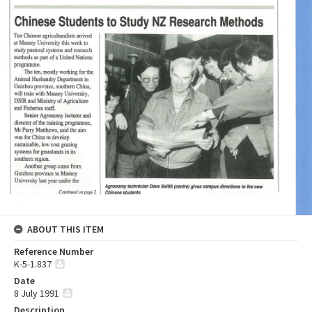
ABOUT THIS ITEM
Reference Number
K-5-1.837
Date
8 July 1991
Description