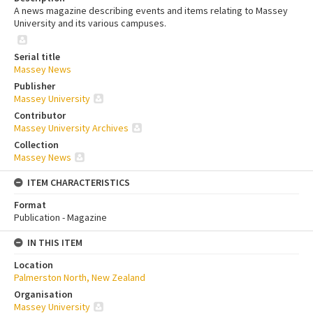
A news magazine describing events and items relating to Massey
University and its various campuses.
Serial title
Massey News
Publisher
Massey University
Contributor
Massey University Archives
Collection
Massey News
ITEM CHARACTERISTICS
Format
Publication - Magazine
IN THIS ITEM
Location
Palmerston North, New Zealand
Organisation
Massey University