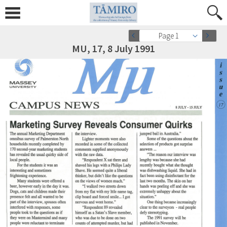
Page 1
MU, 17, 8 July 1991