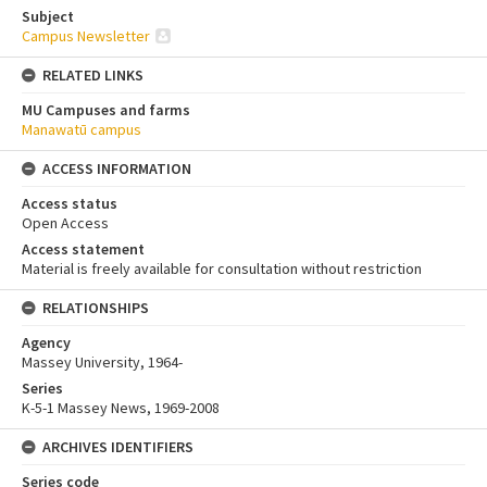
Subject
Campus Newsletter
RELATED LINKS
MU Campuses and farms
Manawatū campus
ACCESS INFORMATION
Access status
Open Access
Access statement
Material is freely available for consultation without restriction
RELATIONSHIPS
Agency
Massey University, 1964-
Series
K-5-1 Massey News, 1969-2008
ARCHIVES IDENTIFIERS
Series code