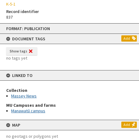
K-5-1
Record identifier
837
Skip
FORMAT: PUBLICATION
to
content
DOCUMENT TAGS
Add
Show tags
no tags yet
LINKED TO
Collection
Massey News
MU Campuses and farms
Manawatū campus
MAP
Add
no geotags or polygons yet