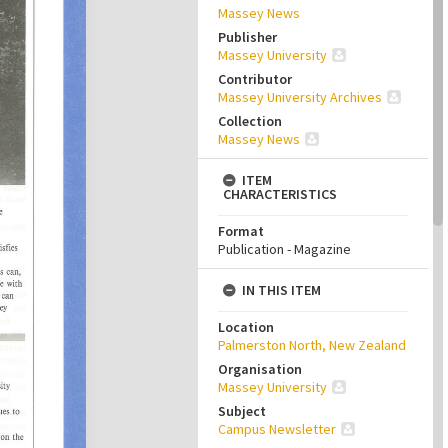
Massey News
Publisher
Massey University
Contributor
Massey University Archives
Collection
Massey News
ITEM
CHARACTERISTICS
Format
Publication - Magazine
IN THIS ITEM
Location
Palmerston North, New Zealand
Organisation
Massey University
Subject
Campus Newsletter