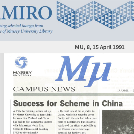
MU, 8, 15 April 1991