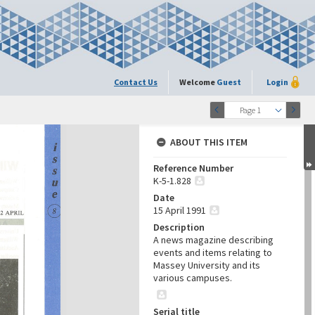
Contact Us
Welcome
Guest
Login
Page 1
ABOUT THIS ITEM
Reference Number
K-5-1.828
Date
15 April 1991
Description
A news magazine describing
events and items relating to
Massey University and its
various campuses.
Serial title