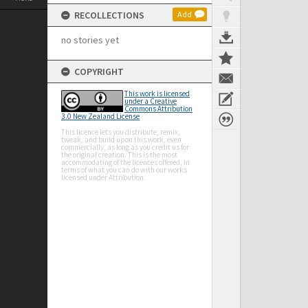
RECOLLECTIONS
Add
no stories yet
COPYRIGHT
This work is licensed
under a Creative
Commons Attribution
3.0 New Zealand License
This licence lets you distribute, remix,
tweak, and build upon this work, even
commercially, as long as you credit us for
the original creation. This is the most
accommodating of the licences offered, in
terms of what you can do with our works
licensed under Attribution.