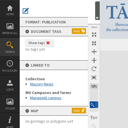
Skip
to
content
HOME
FORMAT: PUBLICATION
TOOLS
DOCUMENT TAGS
Add
BROWSE ALL
Show tags
Previous Page
Select
Next Page
no tags yet
SEARCH
Expand/collapse
LINKED TO
MY HISTORY
Collection
Massey News
52%
LOGIN
MU Campuses and farms
Manawatū campus
UPLOAD
MAP
Add
no geotags or polygons yet
MORE