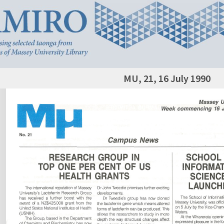
MU, 21, 16 July 1990