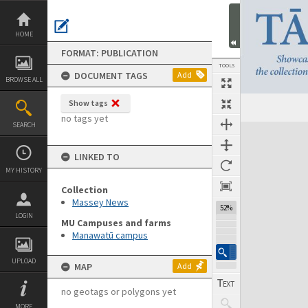
Skip
to
content
HOME
FORMAT: PUBLICATION
TOOLS
DOCUMENT TAGS
Add
BROWSE ALL
Show tags
Previous Page
Select
Next Page
no tags yet
SEARCH
Expand/collapse
LINKED TO
MY HISTORY
Collection
Massey News
52%
LOGIN
MU Campuses and farms
Manawatū campus
UPLOAD
MAP
Add
no geotags or polygons yet
MORE