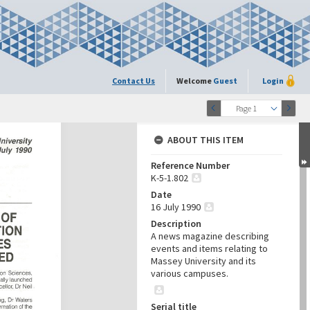
Contact Us
Welcome
Guest
Login
Page 1
ABOUT THIS ITEM
Reference Number
K-5-1.802
Date
16 July 1990
Description
A news magazine describing
events and items relating to
Massey University and its
various campuses.
Serial title