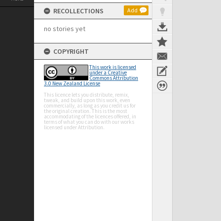
RECOLLECTIONS
Add
no stories yet
COPYRIGHT
This work is licensed
under a Creative
Commons Attribution
3.0 New Zealand License
This licence lets you distribute, remix,
tweak, and build upon this work, even
commercially, as long as you credit us for
the original creation. This is the most
accommodating of the licences offered, in
terms of what you can do with our works
licensed under Attribution.