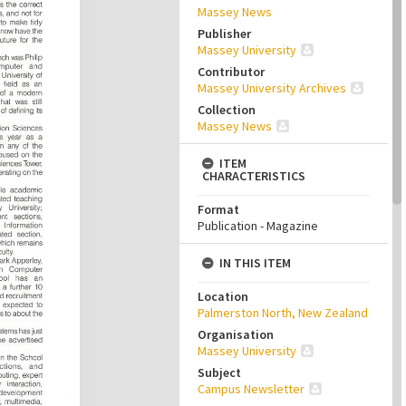
Massey News
Publisher
Massey University
Contributor
Massey University Archives
Collection
Massey News
ITEM
CHARACTERISTICS
Format
Publication - Magazine
IN THIS ITEM
Location
Palmerston North, New Zealand
Organisation
Massey University
Subject
Campus Newsletter