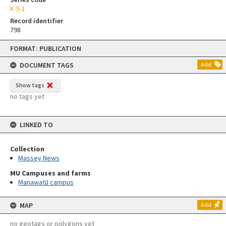
K-5-1
Record identifier
798
Skip
FORMAT: PUBLICATION
to
content
DOCUMENT TAGS
Add
Show tags
no tags yet
LINKED TO
Collection
Massey News
MU Campuses and farms
Manawatū campus
MAP
Add
no geotags or polygons yet