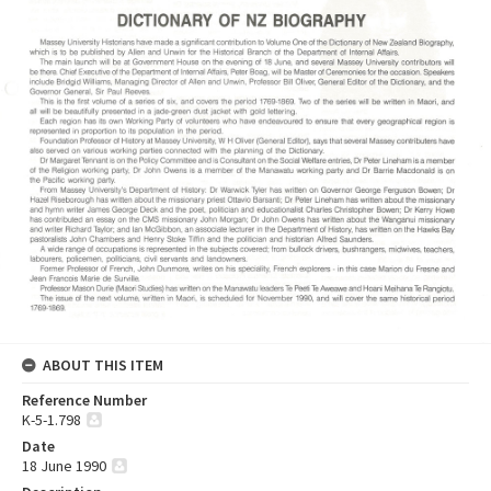
ABOUT THIS ITEM
Reference Number
K-5-1.798
Date
18 June 1990