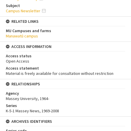
Subject
Campus Newsletter
RELATED LINKS
MU Campuses and farms
Manawatū campus
ACCESS INFORMATION
Access status
Open Access
Access statement
Material is freely available for consultation without restriction
RELATIONSHIPS
Agency
Massey University, 1964-
Series
K-5-1 Massey News, 1969-2008
ARCHIVES IDENTIFIERS
Series code