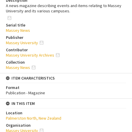
Description
A news magazine describing events and items relating to Massey
University and its various campuses.
Serial title
Massey News
Publisher
Massey University
Contributor
Massey University Archives
Collection
Massey News
ITEM CHARACTERISTICS
Format
Publication - Magazine
IN THIS ITEM
Location
Palmerston North, New Zealand
Organisation
Massey University