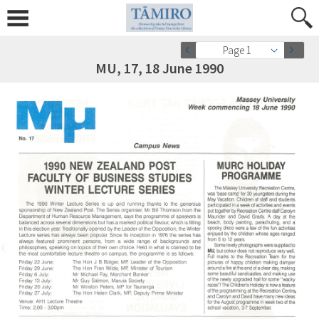
Page 1
MU, 17, 18 June 1990