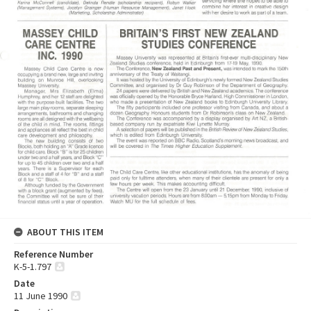
ABOUT THIS ITEM
Reference Number
K-5-1.797
Date
11 June 1990