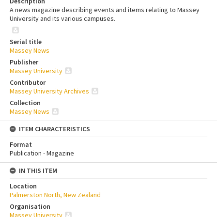
Description
A news magazine describing events and items relating to Massey
University and its various campuses.
Serial title
Massey News
Publisher
Massey University
Contributor
Massey University Archives
Collection
Massey News
ITEM CHARACTERISTICS
Format
Publication - Magazine
IN THIS ITEM
Location
Palmerston North, New Zealand
Organisation
Massey University