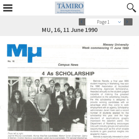
Page 1
MU, 16, 11 June 1990