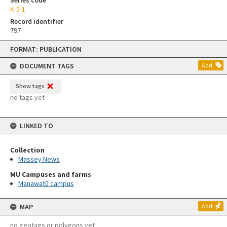
Series code
K-5-1
Record identifier
797
Skip
FORMAT: PUBLICATION
to
content
DOCUMENT TAGS
Add
Show tags
no tags yet
LINKED TO
Collection
Massey News
MU Campuses and farms
Manawatū campus
MAP
Add
no geotags or polygons yet