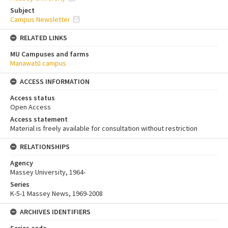
Subject
Campus Newsletter
RELATED LINKS
MU Campuses and farms
Manawatū campus
ACCESS INFORMATION
Access status
Open Access
Access statement
Material is freely available for consultation without restriction
RELATIONSHIPS
Agency
Massey University, 1964-
Series
K-5-1 Massey News, 1969-2008
ARCHIVES IDENTIFIERS