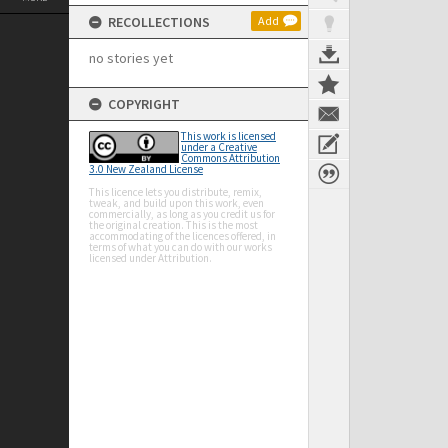
RECOLLECTIONS
Add
no stories yet
COPYRIGHT
This work is licensed
under a Creative
Commons Attribution
3.0 New Zealand License
This licence lets you distribute, remix,
tweak, and build upon this work, even
commercially, as long as you credit us for
the original creation. This is the most
accommodating of the licences offered, in
terms of what you can do with our works
licensed under Attribution.