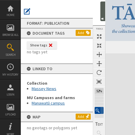
Skip
to
content
HOME
FORMAT: PUBLICATION
TOOLS
DOCUMENT TAGS
Add
BROWSE ALL
Show tags
Previous Page
Select
Next Page
no tags yet
SEARCH
Expand/collapse
LINKED TO
MY HISTORY
Collection
Massey News
52%
LOGIN
MU Campuses and farms
Manawatū campus
UPLOAD
MAP
Add
no geotags or polygons yet
MORE