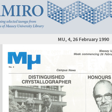
MU, 4, 26 February 1990