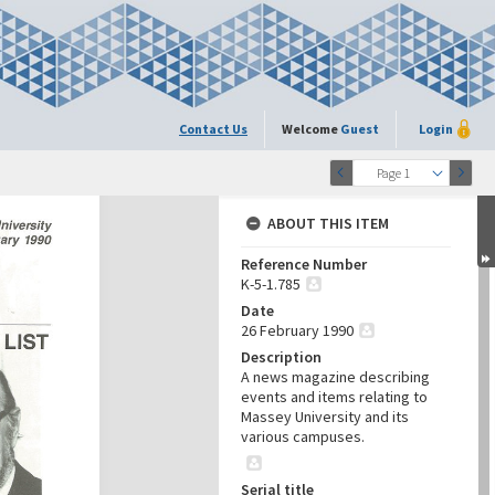
Contact Us
Welcome
Guest
Login
Page 1
ABOUT THIS ITEM
Reference Number
K-5-1.785
Date
26 February 1990
Description
A news magazine describing
events and items relating to
Massey University and its
various campuses.
Serial title