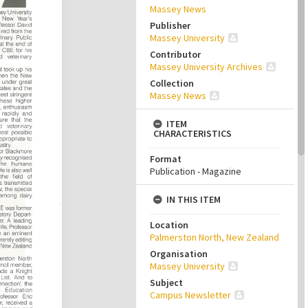
Massey News
Publisher
Massey University
Contributor
Massey University Archives
Collection
Massey News
ITEM
CHARACTERISTICS
Format
Publication - Magazine
IN THIS ITEM
Location
Palmerston North, New Zealand
Organisation
Massey University
Subject
Campus Newsletter