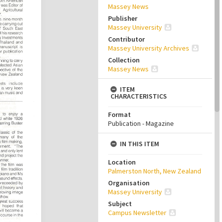
Massey News
Publisher
Massey University
Contributor
Massey University Archives
Collection
Massey News
ITEM
CHARACTERISTICS
Format
Publication - Magazine
IN THIS ITEM
Location
Palmerston North, New Zealand
Organisation
Massey University
Subject
Campus Newsletter