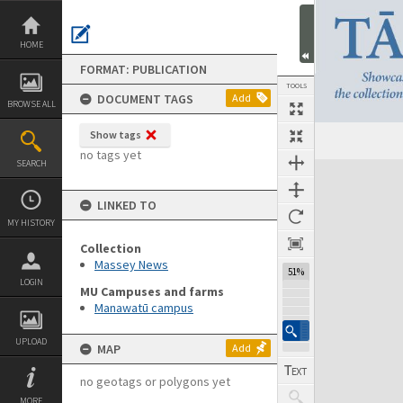
Skip
to
content
HOME
FORMAT: PUBLICATION
TOOLS
DOCUMENT TAGS
Add
BROWSE ALL
Show tags
Previous Page
Select
Next Page
no tags yet
SEARCH
Expand/collapse
LINKED TO
MY HISTORY
Collection
Massey News
51%
LOGIN
MU Campuses and farms
Manawatū campus
UPLOAD
MAP
Add
no geotags or polygons yet
MORE