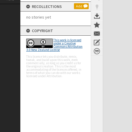
RECOLLECTIONS
Add
no stories yet
COPYRIGHT
This work is licensed
under a Creative
Commons Attribution
3.0 New Zealand License
This licence lets you distribute, remix,
tweak, and build upon this work, even
commercially, as long as you credit us for
the original creation. This is the most
accommodating of the licences offered, in
terms of what you can do with our works
licensed under Attribution.