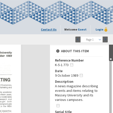
Contact Us
Welcome
Guest
Login
Page 1
ABOUT THIS ITEM
Reference Number
K-5-1.773
Date
9 October 1989
Description
A news magazine describing
events and items relating to
Massey University and its
various campuses.
Serial title