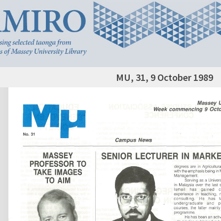
MU, 31, 9 October 1989