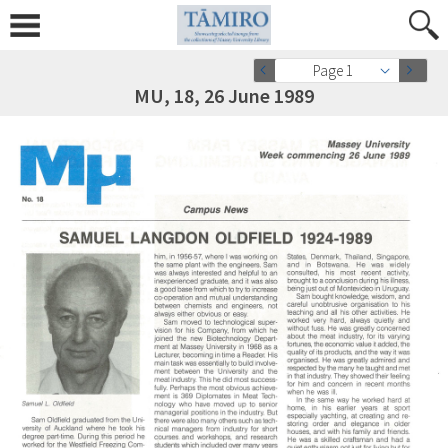
Page 1
MU, 18, 26 June 1989