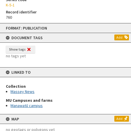
K-5-1
Record identifier
760
Skip
FORMAT: PUBLICATION
to
content
DOCUMENT TAGS
Add
Show tags
no tags yet
LINKED TO
Collection
Massey News
MU Campuses and farms
Manawatū campus
MAP
Add
no geotags or polygons yet