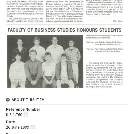
ABOUT THIS ITEM
Reference Number
K-5-1.760
Date
26 June 1989