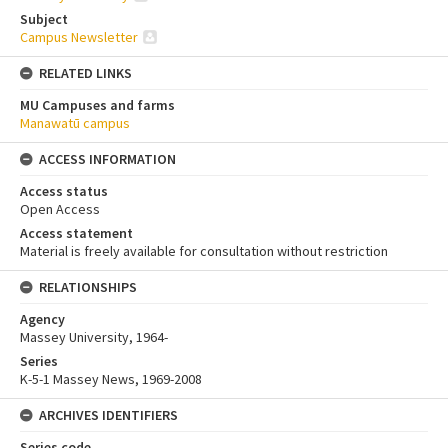
Subject
Campus Newsletter
RELATED LINKS
MU Campuses and farms
Manawatū campus
ACCESS INFORMATION
Access status
Open Access
Access statement
Material is freely available for consultation without restriction
RELATIONSHIPS
Agency
Massey University, 1964-
Series
K-5-1 Massey News, 1969-2008
ARCHIVES IDENTIFIERS
Series code