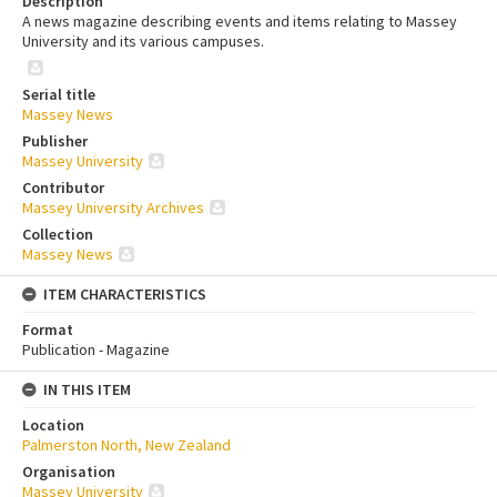
Description
A news magazine describing events and items relating to Massey
University and its various campuses.
Serial title
Massey News
Publisher
Massey University
Contributor
Massey University Archives
Collection
Massey News
ITEM CHARACTERISTICS
Format
Publication - Magazine
IN THIS ITEM
Location
Palmerston North, New Zealand
Organisation
Massey University