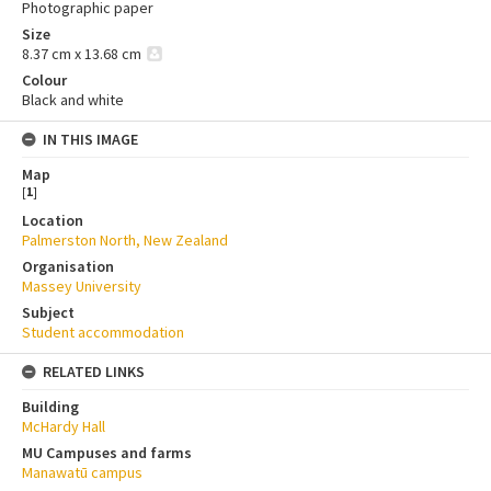
Photographic paper
Size
8.37 cm x 13.68 cm
Colour
Black and white
IN THIS IMAGE
Map
[
1
]
Location
Palmerston North, New Zealand
Organisation
Massey University
Subject
Student accommodation
RELATED LINKS
Building
McHardy Hall
MU Campuses and farms
Manawatū campus