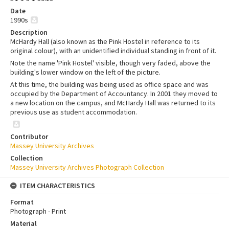
Date
1990s
Description
McHardy Hall (also known as the Pink Hostel in reference to its
original colour), with an unidentified individual standing in front of it.
Note the name 'Pink Hostel' visible, though very faded, above the
building's lower window on the left of the picture.
At this time, the building was being used as office space and was
occupied by the Department of Accountancy. In 2001 they moved to
a new location on the campus, and McHardy Hall was returned to its
previous use as student accommodation.
Contributor
Massey University Archives
Collection
Massey University Archives Photograph Collection
ITEM CHARACTERISTICS
Format
Photograph - Print
Material