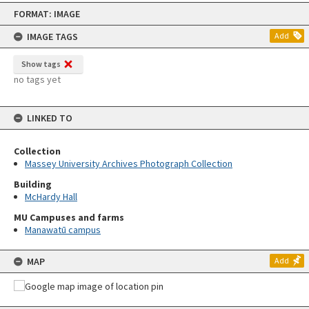
Skip
FORMAT: IMAGE
to
content
IMAGE TAGS
Add
Show tags
no tags yet
LINKED TO
Collection
Massey University Archives Photograph Collection
Building
McHardy Hall
MU Campuses and farms
Manawatū campus
MAP
Add