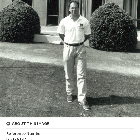
ABOUT THIS IMAGE
Reference Number
L-1-1-3-1-19.13