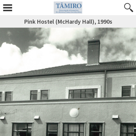
Pink Hostel (McHardy Hall), 1990s