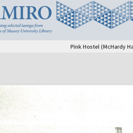
Pink Hostel (McHardy Hal