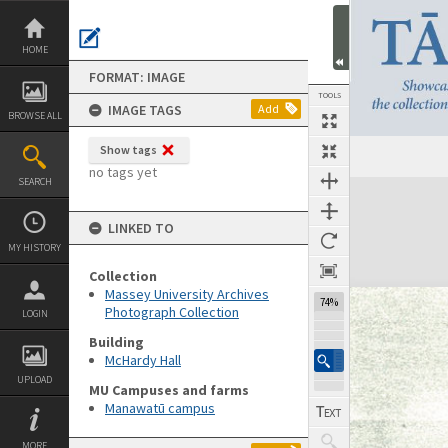
Skip
to
content
HOME
FORMAT: IMAGE
TOOLS
IMAGE TAGS
Add
BROWSE ALL
Show tags
no tags yet
SEARCH
Expand/collapse
LINKED TO
MY HISTORY
Collection
Massey University Archives
74%
Photograph Collection
LOGIN
Building
McHardy Hall
UPLOAD
MU Campuses and farms
Manawatū campus
MORE