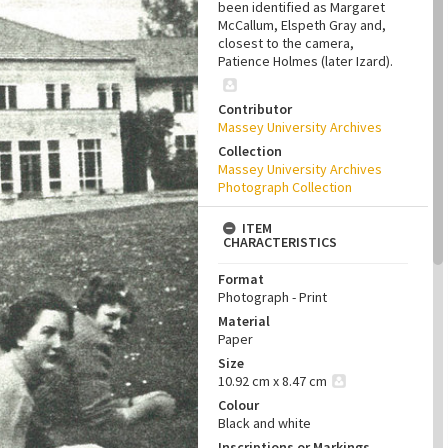
been identified as Margaret
McCallum, Elspeth Gray and,
closest to the camera,
Patience Holmes (later Izard).
Contributor
Massey University Archives
Collection
Massey University Archives
Photograph Collection
ITEM
CHARACTERISTICS
Format
Photograph - Print
Material
Paper
Size
10.92 cm x 8.47 cm
Colour
Black and white
Inscriptions or Markings