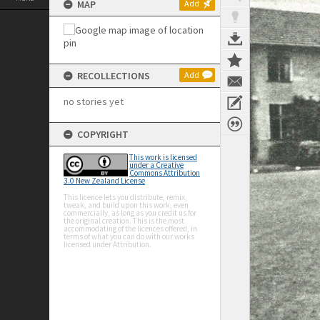
MAP
Add
RECOLLECTIONS
Add
no stories yet
COPYRIGHT
This work is licensed
under a Creative
Commons Attribution
3.0 New Zealand License
This licence lets you distribute, remix,
tweak, and build upon this work, even
commercially, as long as you credit us for
the original creation. This is the most
accommodating of the licences offered, in
terms of what you can do with our works
licensed under Attribution.