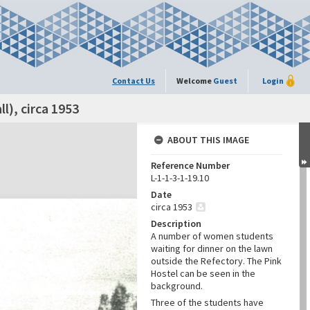
Contact Us
Welcome
Guest
Login
l), circa 1953
ABOUT THIS IMAGE
Reference Number
L-1-1-3-1-19.10
Date
circa 1953
Description
A number of women students
waiting for dinner on the lawn
outside the Refectory. The Pink
Hostel can be seen in the
background.
Three of the students have