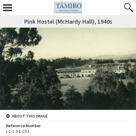
Pink Hostel (McHardy Hall), 1940s
ABOUT THIS IMAGE
Reference Number
L-1-1-3-1-19.2