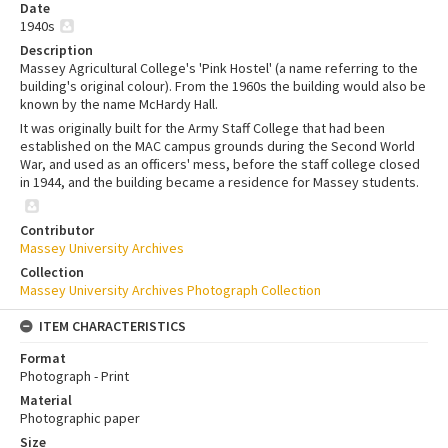
Date
1940s
Description
Massey Agricultural College's 'Pink Hostel' (a name referring to the
building's original colour). From the 1960s the building would also be
known by the name McHardy Hall.
It was originally built for the Army Staff College that had been
established on the MAC campus grounds during the Second World
War, and used as an officers' mess, before the staff college closed
in 1944, and the building became a residence for Massey students.
Contributor
Massey University Archives
Collection
Massey University Archives Photograph Collection
ITEM CHARACTERISTICS
Format
Photograph - Print
Material
Photographic paper
Size