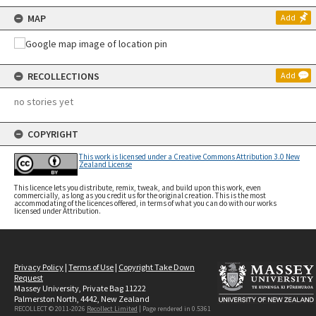
MAP
Add
RECOLLECTIONS
Add
no stories yet
COPYRIGHT
This work is licensed under a Creative Commons Attribution 3.0 New
Zealand License
This licence lets you distribute, remix, tweak, and build upon this work, even
commercially, as long as you credit us for the original creation. This is the most
accommodating of the licences offered, in terms of what you can do with our works
licensed under Attribution.
Privacy Policy
|
Terms of Use
|
Copyright Take Down
Request
Massey University, Private Bag 11222
Palmerston North, 4442, New Zealand
RECOLLECT © 2011-2026
Recollect Limited
| Page rendered in
0.5361