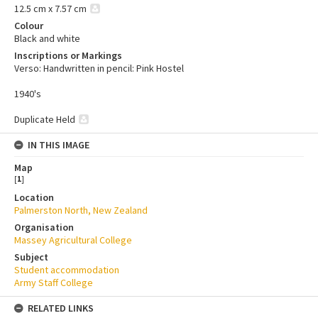
12.5 cm x 7.57 cm
Colour
Black and white
Inscriptions or Markings
Verso: Handwritten in pencil: Pink Hostel
1940's
Duplicate Held
IN THIS IMAGE
Map
[
1
]
Location
Palmerston North, New Zealand
Organisation
Massey Agricultural College
Subject
Student accommodation
Army Staff College
RELATED LINKS