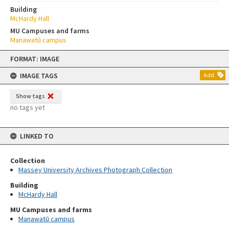
Building
McHardy Hall
MU Campuses and farms
Manawatū campus
Skip
FORMAT: IMAGE
to
content
IMAGE TAGS
Add
Show tags
no tags yet
LINKED TO
Collection
Massey University Archives Photograph Collection
Building
McHardy Hall
MU Campuses and farms
Manawatū campus