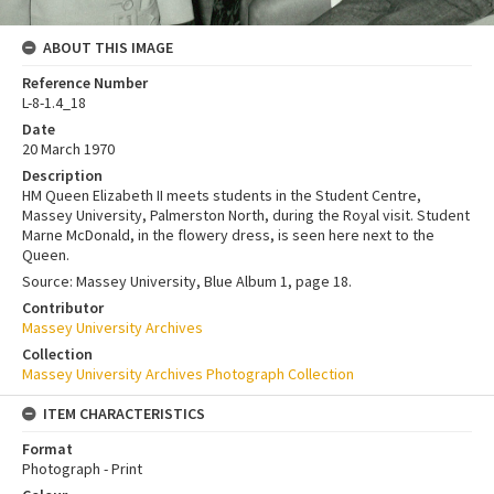
ABOUT THIS IMAGE
Reference Number
L-8-1.4_18
Date
20 March 1970
Description
HM Queen Elizabeth II meets students in the Student Centre,
Massey University, Palmerston North, during the Royal visit. Student
Marne McDonald, in the flowery dress, is seen here next to the
Queen.
Source: Massey University, Blue Album 1, page 18.
Contributor
Massey University Archives
Collection
Massey University Archives Photograph Collection
ITEM CHARACTERISTICS
Format
Photograph - Print