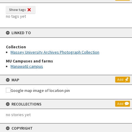
Show tags
no tags yet
LINKED TO
Collection
Massey University Archives Photograph Collection
MU Campuses and farms
Manawatū campus
MAP
Add
RECOLLECTIONS
Add
no stories yet
COPYRIGHT