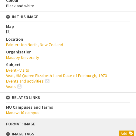
Colour
Black and white
IN THIS IMAGE
Map
[
1
]
Location
Palmerston North, New Zealand
Organisation
Massey University
Subject
Event - Visits
Visit, HM Queen Elizabeth II and Duke of Edinburgh, 1970
Events and activities
Visits
RELATED LINKS
MU Campuses and farms
Manawatū campus
Skip
FORMAT: IMAGE
to
content
IMAGE TAGS
Add