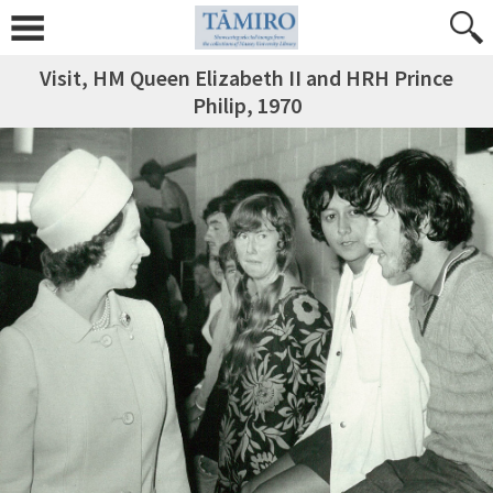
Visit, HM Queen Elizabeth II and HRH Prince
Philip, 1970